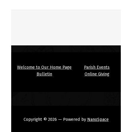
Welcome to Our Home Page
Parish Events
Bulletin
Online Giving
Copyright © 2026
— Powered by
NanoSpace