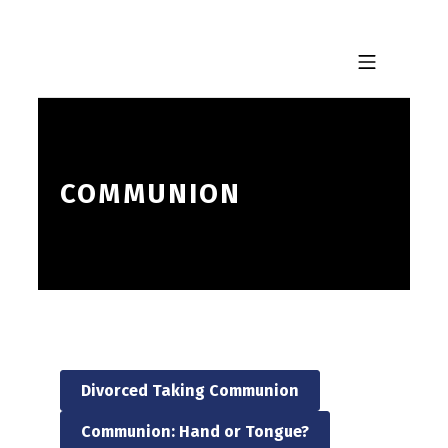
Skip to footer
Skip to main navigation
Skip to main content
MOBILE MENU
COMMUNION
Divorced Taking Communion
Communion: Hand or Tongue?