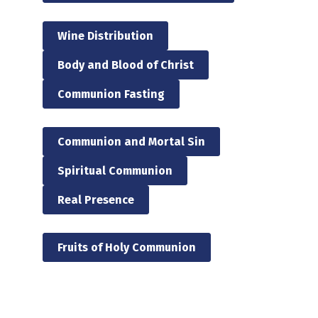
Wine Distribution
Body and Blood of Christ
Communion Fasting
Communion and Mortal Sin
Spiritual Communion
Real Presence
Fruits of Holy Communion
Skip back to main navigation