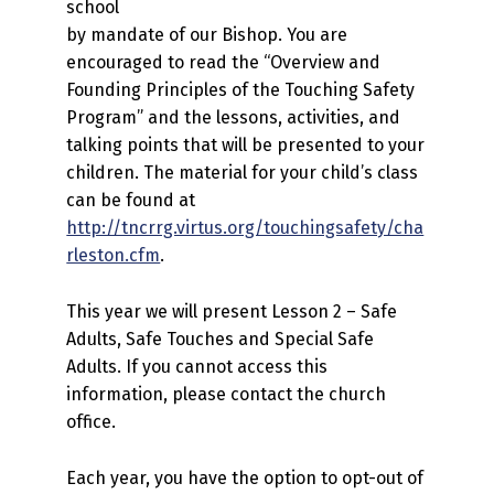
school
by mandate of our Bishop. You are
encouraged to read the “Overview and
Founding Principles of the Touching Safety
Program” and the lessons, activities, and
talking points that will be presented to your
children. The material for your child’s class
can be found at
http://tncrrg.virtus.org/touchingsafety/cha
rleston.cfm
.
This year we will present Lesson 2 – Safe
Adults, Safe Touches and Special Safe
Adults. If you cannot access this
information, please contact the church
office.
Each year, you have the option to opt-out of