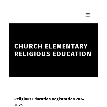
Skip to footer
Skip to main navigation
Skip to main content
MOBILE MENU
CHURCH ELEMENTARY
RELIGIOUS EDUCATION
Religious Education Registration 2024-
2025