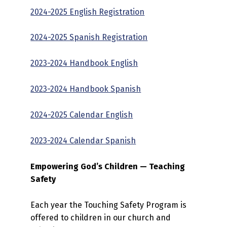
2024-2025 English Registration
2024-2025 Spanish Registration
2023-2024 Handbook English
2023-2024 Handbook Spanish
2024-2025 Calendar English
2023-2024 Calendar Spanish
Empowering God’s Children — Teaching
Safety
Each year the Touching Safety Program is
offered to children in our church and