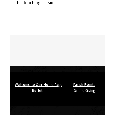
this teaching session.
Skip back to main navigation
Welcome to Our Home Page
Parish Events
Bulletin
Online Giving