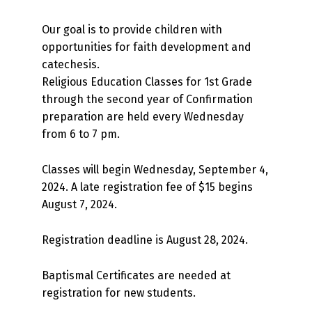
Our goal is to provide children with
opportunities for faith development and
catechesis.
Religious Education Classes for 1st Grade
through the second year of Confirmation
preparation are held every Wednesday
from 6 to 7 pm.
Classes will begin Wednesday, September 4,
2024. A late registration fee of $15 begins
August 7, 2024.
Registration deadline is August 28, 2024.
Baptismal Certificates are needed at
registration for new students.