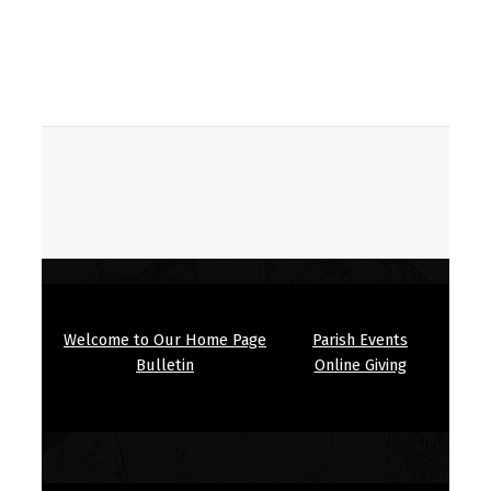
Skip back to main navigation
Welcome to Our Home Page
Parish Events
Bulletin
Online Giving