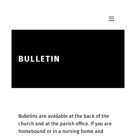
Skip to footer
Skip to main navigation
Skip to main content
MOBILE MENU
BULLETIN
Bulletins are available at the back of the
church and at the parish office. If you are
homebound or in a nursing home and