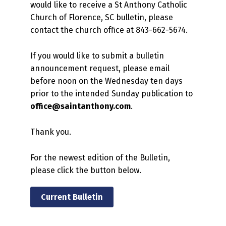
would like to receive a St Anthony Catholic
Church of Florence, SC bulletin, please
contact the church office at 843-662-5674.
If you would like to submit a bulletin
announcement request, please email
before noon on the Wednesday ten days
prior to the intended Sunday publication to
office@saintanthony.com
.
Thank you.
For the newest edition of the Bulletin,
please click the button below.
Current Bulletin