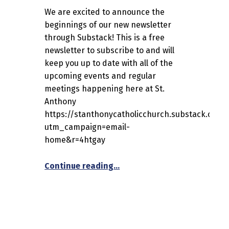
We are excited to announce the
beginnings of our new newsletter
through Substack! This is a free
newsletter to subscribe to and will
keep you up to date with all of the
upcoming events and regular
meetings happening here at St.
Anthony
https://stanthonycatholicchurch.substack.com/
utm_campaign=email-
home&r=4htgay
“St. Anthony Catholic Church
Continue reading
…