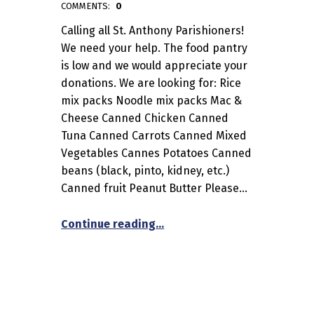
admin
COMMENTS:
0
Calling all St. Anthony Parishioners!
We need your help. The food pantry
is low and we would appreciate your
donations. We are looking for: Rice
mix packs Noodle mix packs Mac &
Cheese Canned Chicken Canned
Tuna Canned Carrots Canned Mixed
Vegetables Cannes Potatoes Canned
beans (black, pinto, kidney, etc.)
Canned fruit Peanut Butter Please…
“Food Pantry Help”
Continue reading
…