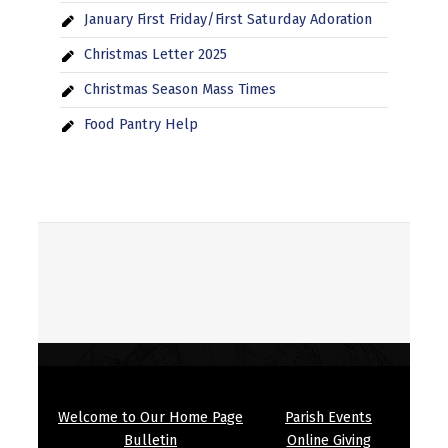
January First Friday/First Saturday Adoration
Christmas Letter 2025
Christmas Season Mass Times
Food Pantry Help
Welcome to Our Home Page
Parish Events
Bulletin
Online Giving