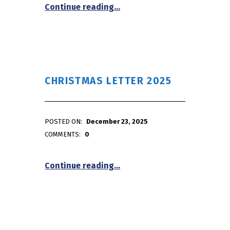
“January First Friday/First S
Continue reading
…
CHRISTMAS LETTER 2025
POSTED ON:
December 23, 2025
WRITTEN BY:
admin
COMMENTS:
0
“Christmas Letter 2025”
Continue reading
…