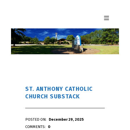
Skip to footer
Skip to main navigation
Skip to main content
MOBILE MENU
ST. ANTHONY CATHOLIC
CHURCH SUBSTACK
POSTED ON:
December 29, 2025
WRITTEN BY:
admin
COMMENTS:
0