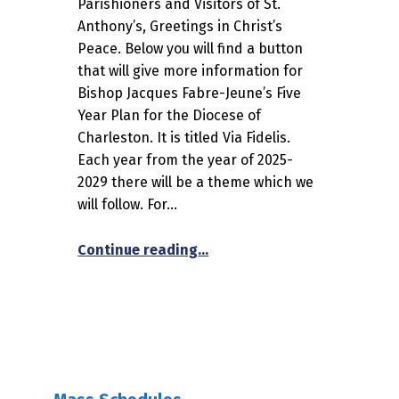
Parishioners and Visitors of St.
Anthony’s, Greetings in Christ’s
Peace. Below you will find a button
that will give more information for
Bishop Jacques Fabre-Jeune’s Five
Year Plan for the Diocese of
Charleston. It is titled Via Fidelis.
Each year from the year of 2025-
2029 there will be a theme which we
will follow. For…
“The Bishop’s Five Year Plan –
Continue reading
…