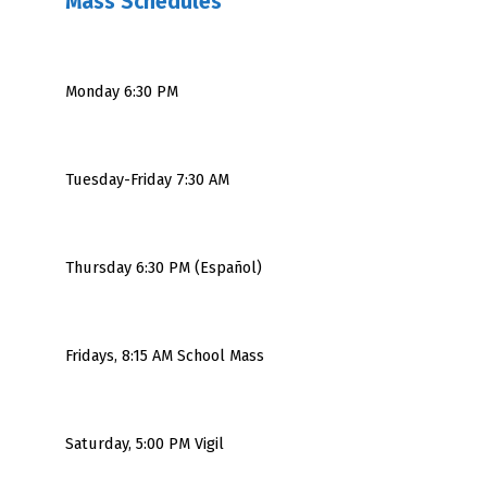
Mass Schedules
Monday 6:30 PM
Tuesday-Friday 7:30 AM
Thursday 6:30 PM (Español)
Fridays, 8:15 AM School Mass
Saturday, 5:00 PM Vigil