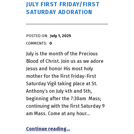
JULY FIRST FRIDAY/FIRST
SATURDAY ADORATION
POSTED ON:
July 1, 2025
WRITTEN BY:
admin
COMMENTS:
0
July is the month of the Precious
Blood of Christ. Join us as we adore
Jesus and honor His most holy
mother for the First Friday-First
Saturday Vigil taking place at St.
Anthony’s on July 4th and 5th,
beginning after the 7:30am Mass;
continuing with the First Saturday 9
am Mass. Come at any hour…
“July First Friday/First Satur
Continue reading
…