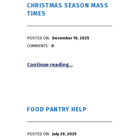
CHRISTMAS SEASON MASS
TIMES
POSTED ON:
December 19, 2025
WRITTEN BY:
admin
COMMENTS:
0
“Christmas Season Mass Tim
Continue reading
…
FOOD PANTRY HELP
POSTED ON:
July 29, 2025
WRITTEN BY: