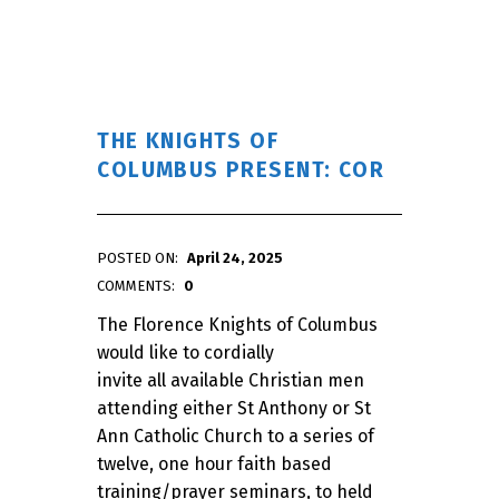
THE KNIGHTS OF
COLUMBUS PRESENT: COR
POSTED ON:
April 24, 2025
WRITTEN BY:
admin
COMMENTS:
0
The Florence Knights of Columbus
would like to cordially
invite all available Christian men
attending either St Anthony or St
Ann Catholic Church to a series of
twelve, one hour faith based
training/prayer seminars, to held