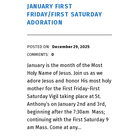
JANUARY FIRST
FRIDAY/FIRST SATURDAY
ADORATION
POSTED ON:
December 29, 2025
WRITTEN BY:
admin
COMMENTS:
0
January is the month of the Most
Holy Name of Jesus. Join us as we
adore Jesus and honor His most holy
mother for the First Friday-First
Saturday Vigil taking place at St.
Anthony’s on January 2nd and 3rd,
beginning after the 7:30am Mass;
continuing with the First Saturday 9
am Mass. Come at any…