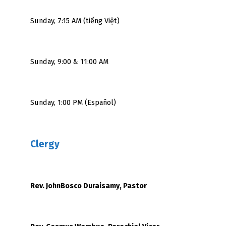
Sunday, 7:15 AM (tiếng Việt)
Sunday, 9:00 & 11:00 AM
Sunday, 1:00 PM (Español)
Clergy
Rev. JohnBosco Duraisamy, Pastor