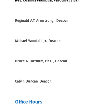
Rev. Cosmus Wambua, Parochial Vicar
Reginald A.T. Armstrong, Deacon
Michael Woodall, Jr., Deacon
Bruce A. Fortnum, Ph.D., Deacon
Calvin Duncan, Deacon
Office Hours