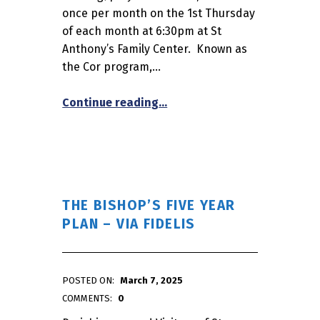
once per month on the 1st Thursday
of each month at 6:30pm at St
Anthony’s Family Center. Known as
the Cor program,…
“The Knights of Columbus Pre
Continue reading
…
THE BISHOP’S FIVE YEAR
PLAN – VIA FIDELIS
POSTED ON:
March 7, 2025
WRITTEN BY:
admin
COMMENTS:
0