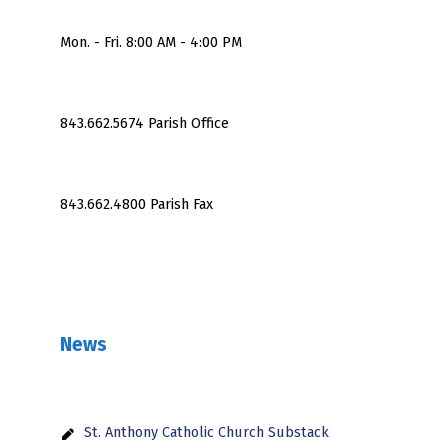
Mon. - Fri. 8:00 AM - 4:00 PM
843.662.5674 Parish Office
843.662.4800 Parish Fax
News
St. Anthony Catholic Church Substack