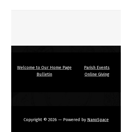
Welcome to Our Home Page
Parish Events
Bulletin
Online Giving
Copyright © 2026
— Powered by
NanoSpace