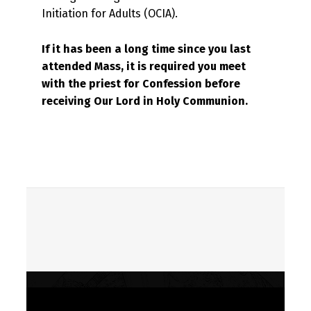
Initiation for Adults (OCIA).
If it has been a long time since you last
attended Mass,
it is required you meet
with the priest for
Confession before
receiving Our Lord in Holy Communion.
Skip back to main navigation