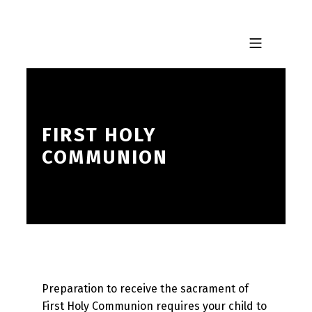
Skip to footer
Skip to main navigation
Skip to main content
MOBILE MENU
FIRST HOLY
COMMUNION
Preparation to receive the sacrament of
First Holy Communion requires your child to