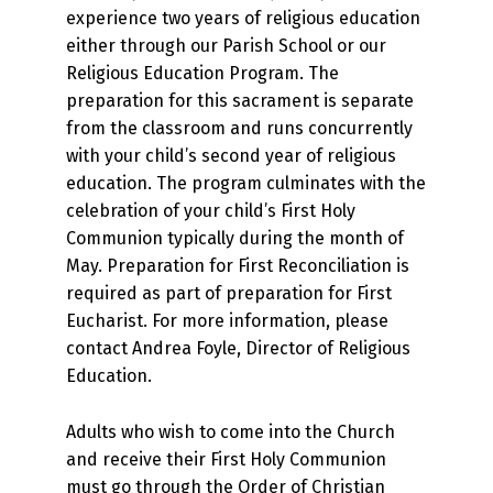
experience two years of religious education
either through our Parish School or our
Religious Education Program. The
preparation for this sacrament is separate
from the classroom and runs concurrently
with your child’s second year of religious
education. The program culminates with the
celebration of your child’s First Holy
Communion typically during the month of
May. Preparation for First Reconciliation is
required as part of preparation for First
Eucharist. For more information, please
contact Andrea Foyle, Director of Religious
Education.
Adults who wish to come into the Church
and receive their First Holy Communion
must go through the Order of Christian