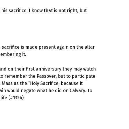
is sacrifice. I know that is not right, but
 sacrifice is made present again on the altar
membering it.
and on their first anniversary they may watch
 to remember the Passover, but to participate
Mass as the “Holy Sacrifice, because it
gain would negate what he did on Calvary. To
life (#1324).