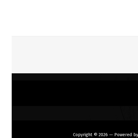
Copyright © 2026
— Powered b