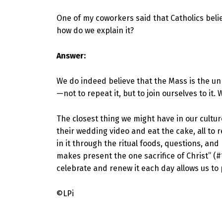
One of my coworkers said that Catholics believ
how do we explain it?
Answer:
We do indeed believe that the Mass is the unb
—not to repeat it, but to join ourselves to it.
The closest thing we might have in our cultu
their wedding video and eat the cake, all to
in it through the ritual foods, questions, an
makes present the one sacrifice of Christ” (#
celebrate and renew it each day allows us to p
©LPi
Skip back to main navigation