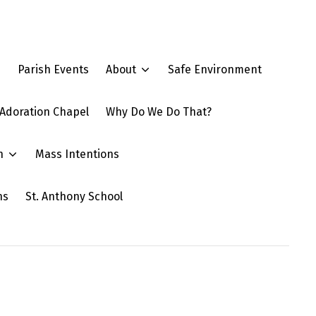
e
Parish Events
About
Safe Environment
Adoration Chapel
Why Do We Do That?
n
Mass Intentions
ns
St. Anthony School