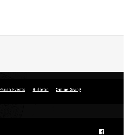
Parish Events
Bulletin
Online Giving
(Opens in a new window)