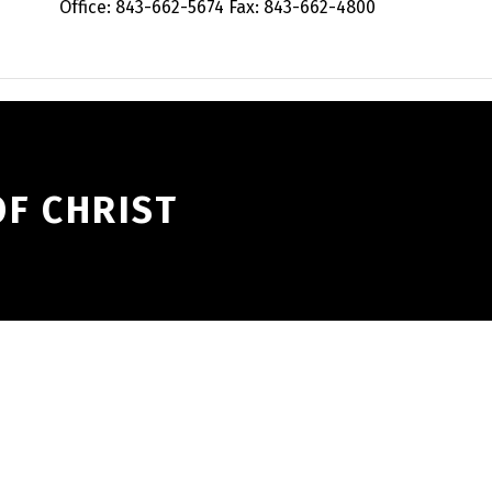
Office: 843-662-5674 Fax: 843-662-4800
F CHRIST