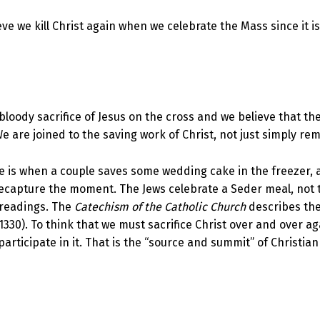
e we kill Christ again when we celebrate the Mass since it is h
loody sacrifice of Jesus on the cross and we believe that the
 We are joined to the saving work of Christ, not just simply re
re is when a couple saves some wedding cake in the freezer, 
 recapture the moment. The Jews celebrate a Seder meal, not
d readings. The
Catechism of the Catholic Church
describes the 
1330). To think that we must sacrifice Christ over and over a
articipate in it. That is the “source and summit” of Christian 