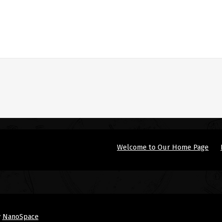
Welcome to Our Home Page
y
NanoSpace