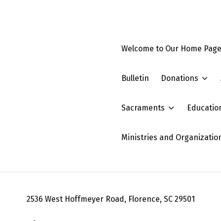
Welcome to Our Home Pag
Bulletin
Donations
Sacraments
Educatio
Ministries and Organizatio
2536 West Hoffmeyer Road, Florence, SC 29501