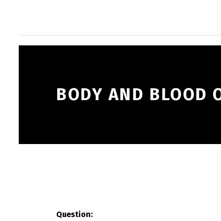
BODY AND BLOOD O
Question: