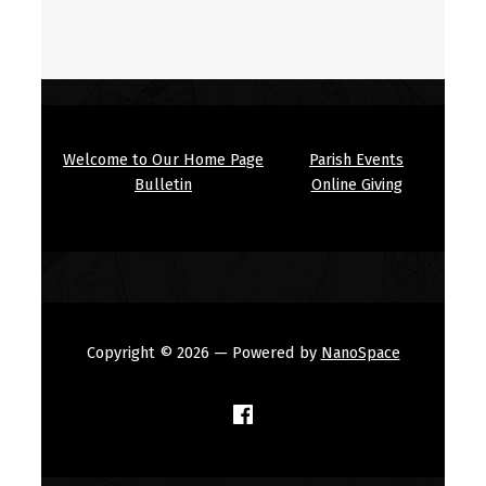
Welcome to Our Home Page
Parish Events
Bulletin
Online Giving
Copyright © 2026
— Powered by
NanoSpace
(Opens in a new window)