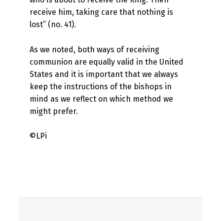
receive him, taking care that nothing is
lost” (no. 41).
As we noted, both ways of receiving
communion are equally valid in the United
States and it is important that we always
keep the instructions of the bishops in
mind as we reflect on which method we
might prefer.
©LPi
Skip back to main navigation