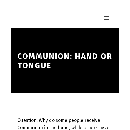
Skip to footer
Skip to main navigation
Skip to main content
MOBILE MENU
COMMUNION: HAND OR
TONGUE
Question: Why do some people receive
Communion in the hand, while others have