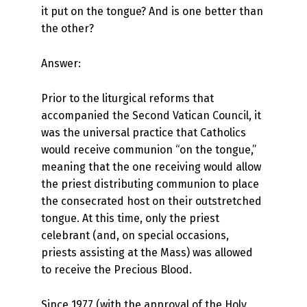
it put on the tongue? And is one better than
the other?
Answer:
Prior to the liturgical reforms that
accompanied the Second Vatican Council, it
was the universal practice that Catholics
would receive communion “on the tongue,”
meaning that the one receiving would allow
the priest distributing communion to place
the consecrated host on their outstretched
tongue. At this time, only the priest
celebrant (and, on special occasions,
priests assisting at the Mass) was allowed
to receive the Precious Blood.
Since 1977 (with the approval of the Holy