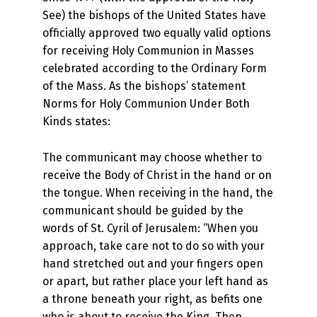
See) the bishops of the United States have
officially approved two equally valid options
for receiving Holy Communion in Masses
celebrated according to the Ordinary Form
of the Mass. As the bishops’ statement
Norms for Holy Communion Under Both
Kinds states:
The communicant may choose whether to
receive the Body of Christ in the hand or on
the tongue. When receiving in the hand, the
communicant should be guided by the
words of St. Cyril of Jerusalem: “When you
approach, take care not to do so with your
hand stretched out and your fingers open
or apart, but rather place your left hand as
a throne beneath your right, as befits one
who is about to receive the King. Then