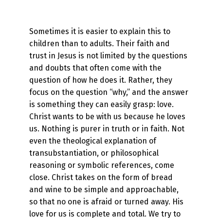
Sometimes it is easier to explain this to
children than to adults. Their faith and
trust in Jesus is not limited by the questions
and doubts that often come with the
question of how he does it. Rather, they
focus on the question “why,” and the answer
is something they can easily grasp: love.
Christ wants to be with us because he loves
us. Nothing is purer in truth or in faith. Not
even the theological explanation of
transubstantiation, or philosophical
reasoning or symbolic references, come
close. Christ takes on the form of bread
and wine to be simple and approachable,
so that no one is afraid or turned away. His
love for us is complete and total. We try to