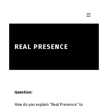
Skip to footer
Skip to main navigation
Skip to main content
MOBILE MENU
REAL PRESENCE
Question:
How do you explain “Real Presence” to