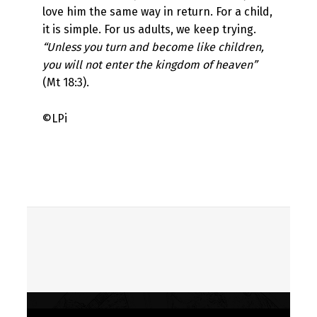
love him the same way in return. For a child,
it is simple. For us adults, we keep trying.
“Unless you turn and become like children,
you will not enter the kingdom of heaven”
(Mt 18:3).
©LPi
Skip back to main navigation