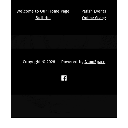
Welcome to Our Home Page
Parish Events
Bulletin
Online Giving
Copyright © 2026
— Powered by
NanoSpace
(Opens in a new window)