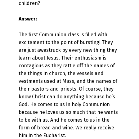
children?
Answer:
The first Communion class is filled with
excitement to the point of bursting! They
are just awestruck by every new thing they
learn about Jesus. Their enthusiasm is
contagious as they rattle off the names of
the things in church, the vessels and
vestments used at Mass, and the names of
their pastors and priests. Of course, they
know Christ can do anything because he’s
God. He comes to us in holy Communion
because he loves us so much that he wants
to be with us. And he comes to us in the
form of bread and wine. We really receive
him in the Eucharist.