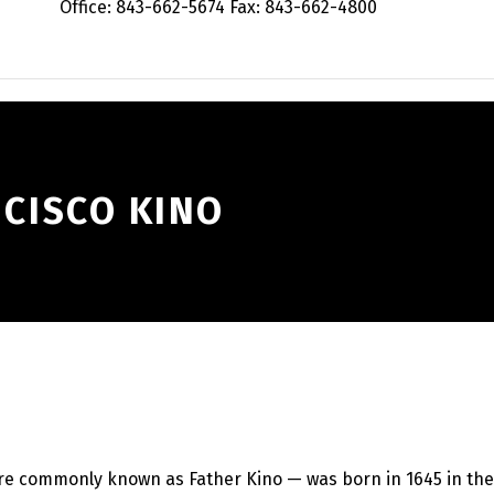
Office: 843-662-5674 Fax: 843-662-4800
NCISCO KINO
re commonly known as Father Kino — was born in 1645 in the 