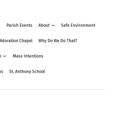
e
Parish Events
About
Safe Environment
Adoration Chapel
Why Do We Do That?
n
Mass Intentions
ns
St. Anthony School