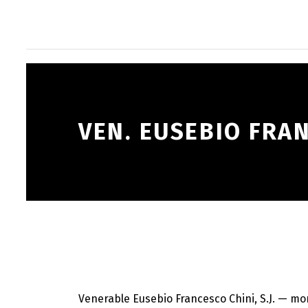
VEN. EUSEBIO FRA
Venerable Eusebio Francesco Chini, S.J. — mo