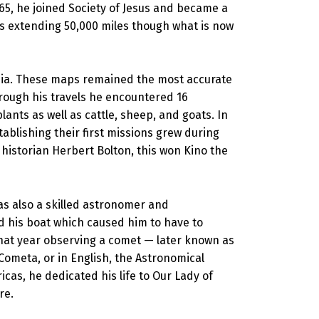
665, he joined Society of Jesus and became a
hes extending 50,000 miles though what is now
fornia. These maps remained the most accurate
hrough his travels he encountered 16
ants as well as cattle, sheep, and goats. In
tablishing their first missions grew during
 historian Herbert Bolton, this won Kino the
as also a skilled astronomer and
d his boat which caused him to have to
that year observing a comet — later known as
Cometa, or in English, the Astronomical
icas, he dedicated his life to Our Lady of
re.