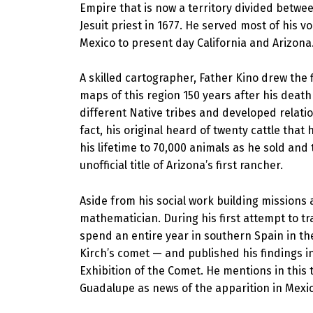
Empire that is now a territory divided betwee
Jesuit priest in 1677. He served most of his 
Mexico to present day California and Arizona
A skilled cartographer, Father Kino drew the 
maps of this region 150 years after his deat
different Native tribes and developed relatio
fact, his original heard of twenty cattle that
his lifetime to 70,000 animals as he sold and
unofficial title of Arizona’s first rancher.
Aside from his social work building missions
mathematician. During his first attempt to t
spend an entire year in southern Spain in th
Kirch’s comet — and published his findings i
Exhibition of the Comet. He mentions in this t
Guadalupe as news of the apparition in Mexico