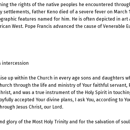
ning the rights of the native peoples he encountered through
by settlements, Father Keno died of a severe fever on March 15
eographic features named for him. He is often depicted in art
ican West. Pope Francis advanced the cause of Venerable E
s intercession
 raise up within the Church in every age sons and daughters 
urch through the life and ministry of Your faithful servant, F
hrist, and was a true instrument of the Holy Spirit in touchi
yfully accepted Your divine plans, I ask You, according to You
through Jesus Christ, our Lord.
 and glory of the Most Holy Trinity and for the salvation of s