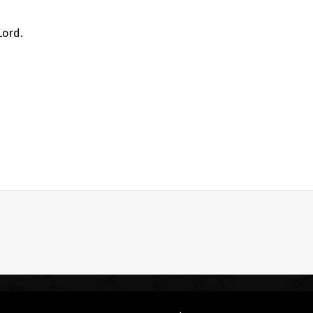
Lord.