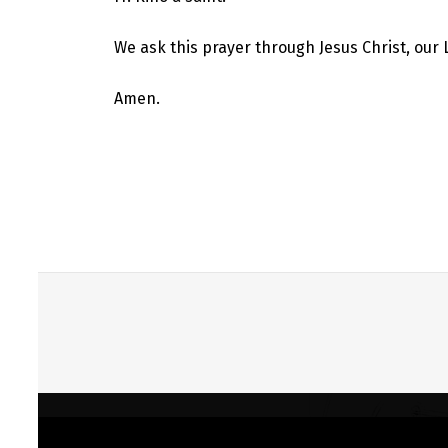
We ask this prayer through Jesus Christ, our 
Amen.
Skip back to main navigation