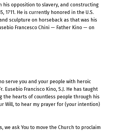
 his opposition to slavery, and constructing
, 1711. He is currently honored in the U.S.
 and sculpture on horseback as that was his
usebio Francesco Chini — Father Kino — on
who serve you and your people with heroic
r. Eusebio Francisco Kino, S.J. He has taught
ng the hearts of countless people through his
r Will, to hear my prayer for (your intention)
ouls, we ask You to move the Church to proclaim