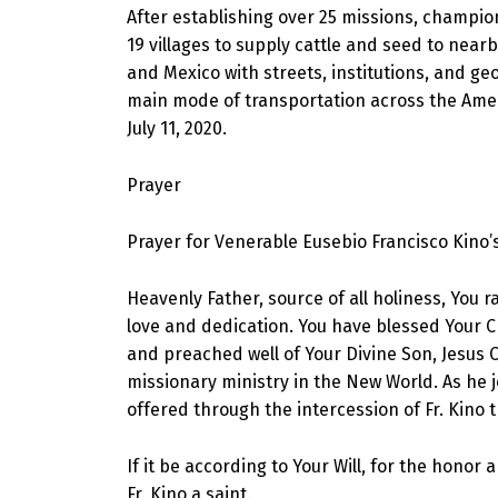
After establishing over 25 missions, champio
19 villages to supply cattle and seed to near
and Mexico with streets, institutions, and g
main mode of transportation across the Amer
July 11, 2020.
Prayer
Prayer for Venerable Eusebio Francisco Kino’
Heavenly Father, source of all holiness, You
love and dedication. You have blessed Your Ch
and preached well of Your Divine Son, Jesus C
missionary ministry in the New World. As he jo
offered through the intercession of Fr. Kino 
If it be according to Your Will, for the honor
Fr. Kino a saint.