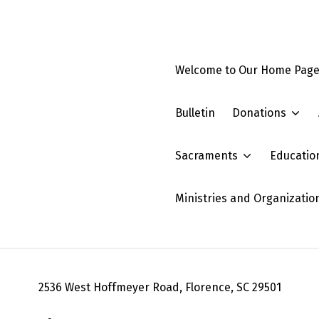
Welcome to Our Home Pag
Bulletin
Donations
Sacraments
Educatio
Ministries and Organizatio
2536 West Hoffmeyer Road, Florence, SC 29501