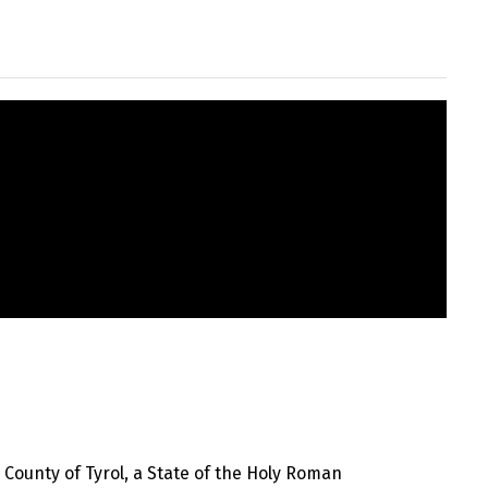
County of Tyrol, a State of the Holy Roman