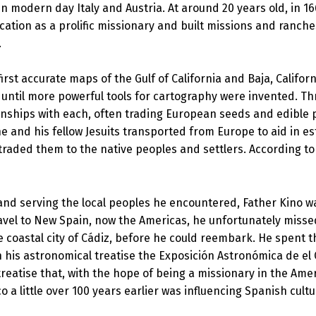
n modern day Italy and Austria. At around 20 years old, in 1
vocation as a prolific missionary and built missions and ranc
.
first accurate maps of the Gulf of California and Baja, Cali
h until more powerful tools for cartography were invented. T
nships with each, often trading European seeds and edible pl
 he and his fellow Jesuits transported from Europe to aid in es
 traded them to the native peoples and settlers. According to
 and serving the local peoples he encountered, Father Kino w
ravel to New Spain, now the Americas, he unfortunately misse
e coastal city of Cádiz, before he could reembark. He spent 
n his astronomical treatise the Exposición Astronómica de el 
reatise that, with the hope of being a missionary in the Amer
 a little over 100 years earlier was influencing Spanish cultu