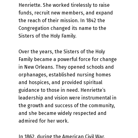
Henriette. She worked tirelessly to raise
funds, recruit new members, and expand
the reach of their mission. In 1842 the
Congregation changed its name to the
Sisters of the Holy Family.
Over the years, the Sisters of the Holy
Family became a powerful force for change
in New Orleans. They opened schools and
orphanages, established nursing homes
and hospices, and provided spiritual
guidance to those in need. Henriette’s
leadership and vision were instrumental in
the growth and success of the community,
and she became widely respected and
admired for her work.
In 1862, during the American Civil War,