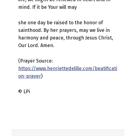
mind. If it be Your will may
she one day be raised to the honor of
sainthood. By her prayers, may we live in
harmony and peace, through Jesus Christ,
Our Lord. Amen.
(Prayer Source:
https://www.henriettedelille.com/beatificati
on-prayer
)
© LPi
Skip back to main navigation