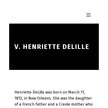
Skip to footer
Skip to main navigation
Skip to main content
MOBILE MENU
V. HENRIETTE DELILLE
Henriette DeLille was born on March 11,
1813, in New Orleans. She was the daughter
of a French father and a Creole mother who