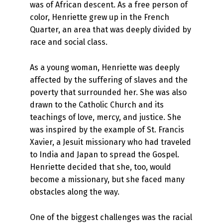
was of African descent. As a free person of
color, Henriette grew up in the French
Quarter, an area that was deeply divided by
race and social class.
As a young woman, Henriette was deeply
affected by the suffering of slaves and the
poverty that surrounded her. She was also
drawn to the Catholic Church and its
teachings of love, mercy, and justice. She
was inspired by the example of St. Francis
Xavier, a Jesuit missionary who had traveled
to India and Japan to spread the Gospel.
Henriette decided that she, too, would
become a missionary, but she faced many
obstacles along the way.
One of the biggest challenges was the racial