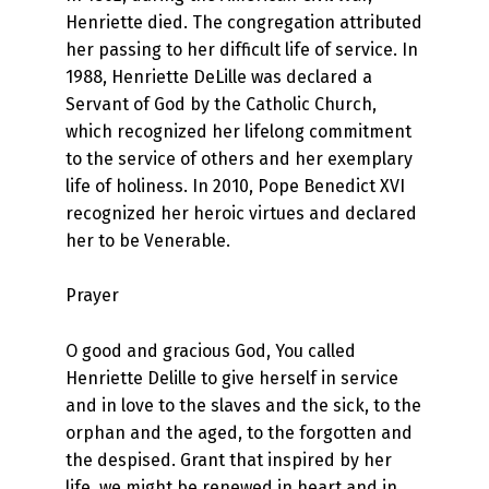
Henriette died. The congregation attributed
her passing to her difficult life of service. In
1988, Henriette DeLille was declared a
Servant of God by the Catholic Church,
which recognized her lifelong commitment
to the service of others and her exemplary
life of holiness. In 2010, Pope Benedict XVI
recognized her heroic virtues and declared
her to be Venerable.
Prayer
O good and gracious God, You called
Henriette Delille to give herself in service
and in love to the slaves and the sick, to the
orphan and the aged, to the forgotten and
the despised. Grant that inspired by her
life, we might be renewed in heart and in