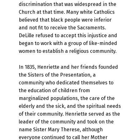
discrimination that was widespread in the
Church at that time. Many white Catholics
believed that black people were inferior
and not fit to receive the Sacraments.
DeLille refused to accept this injustice and
began to work with a group of like-minded
women to establish a religious community.
In 1835, Henriette and her friends founded
the Sisters of the Presentation, a
community who dedicated themselves to
the education of children from
marginalized populations, the care of the
elderly and the sick, and the spiritual needs
of their community. Henriette served as the
leader of the community and took on the
name Sister Mary Therese, although
everyone continued to call her Mother