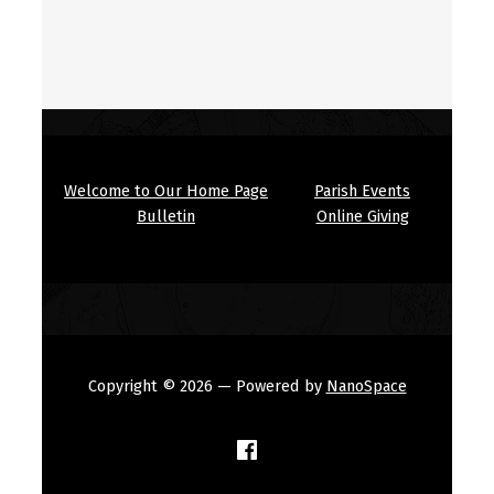
Welcome to Our Home Page
Parish Events
Bulletin
Online Giving
Copyright © 2026
— Powered by
NanoSpace
(Opens in a new window)