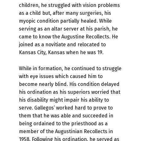
children, he struggled with vision problems
as a child but, after many surgeries, his
myopic condition partially healed. While
serving as an altar server at his parish, he
came to know the Augustine Recollects. He
joined as a novitiate and relocated to
Kansas City, Kansas when he was 19.
While in formation, he continued to struggle
with eye issues which caused him to
become nearly blind. His condition delayed
his ordination as his superiors worried that
his disability might impair his ability to
serve. Gallegos’ worked hard to prove to
them that he was able and succeeded in
being ordained to the priesthood as a
member of the Augustinian Recollects in
1958. Following his ordination, he served as