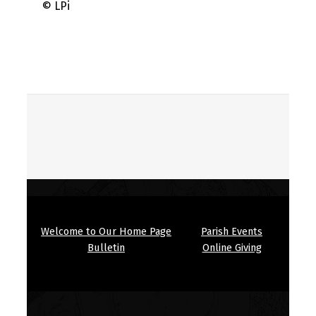
© LPi
Skip back to main navigation
Welcome to Our Home Page
Parish Events
Bulletin
Online Giving