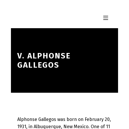
Skip to footer
Skip to main navigation
Skip to main content
MOBILE MENU
V. ALPHONSE
GALLEGOS
Alphonse Gallegos was born on February 20,
1931, in Albuquerque, New Mexico. One of 11