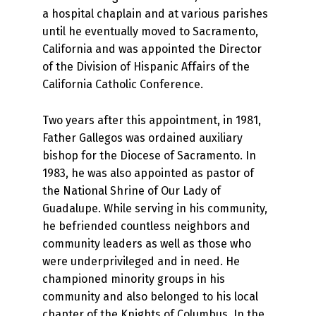
a hospital chaplain and at various parishes
until he eventually moved to Sacramento,
California and was appointed the Director
of the Division of Hispanic Affairs of the
California Catholic Conference.
Two years after this appointment, in 1981,
Father Gallegos was ordained auxiliary
bishop for the Diocese of Sacramento. In
1983, he was also appointed as pastor of
the National Shrine of Our Lady of
Guadalupe. While serving in his community,
he befriended countless neighbors and
community leaders as well as those who
were underprivileged and in need. He
championed minority groups in his
community and also belonged to his local
chapter of the Knights of Columbus. In the