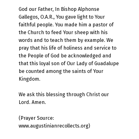
God our Father, In Bishop Alphonse
Gallegos, O.A.R., You gave light to Your
faithful people. You made him a pastor of
the Church to feed Your sheep with his
words and to teach them by example. We
pray that his life of holiness and service to
the People of God be acknowledged and
that this loyal son of Our Lady of Guadalupe
be counted among the saints of Your
Kingdom.
We ask this blessing through Christ our
Lord. Amen.
(Prayer Source:
www.augustinianrecollects.org)