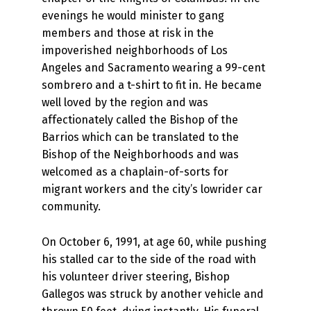
evenings he would minister to gang
members and those at risk in the
impoverished neighborhoods of Los
Angeles and Sacramento wearing a 99-cent
sombrero and a t-shirt to fit in. He became
well loved by the region and was
affectionately called the Bishop of the
Barrios which can be translated to the
Bishop of the Neighborhoods and was
welcomed as a chaplain-of-sorts for
migrant workers and the city’s lowrider car
community.
On October 6, 1991, at age 60, while pushing
his stalled car to the side of the road with
his volunteer driver steering, Bishop
Gallegos was struck by another vehicle and