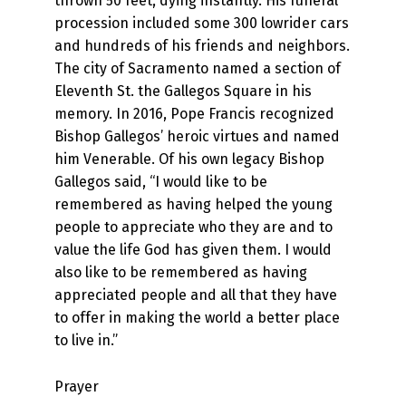
thrown 50 feet, dying instantly. His funeral
procession included some 300 lowrider cars
and hundreds of his friends and neighbors.
The city of Sacramento named a section of
Eleventh St. the Gallegos Square in his
memory. In 2016, Pope Francis recognized
Bishop Gallegos’ heroic virtues and named
him Venerable. Of his own legacy Bishop
Gallegos said, “I would like to be
remembered as having helped the young
people to appreciate who they are and to
value the life God has given them. I would
also like to be remembered as having
appreciated people and all that they have
to offer in making the world a better place
to live in.”
Prayer