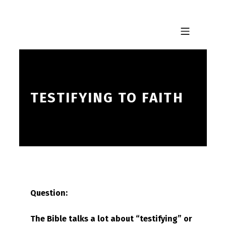
Skip to footer
Skip to main navigation
Skip to main content
MOBILE MENU
TESTIFYING TO FAITH
Question:
The Bible talks a lot about “testifying” or