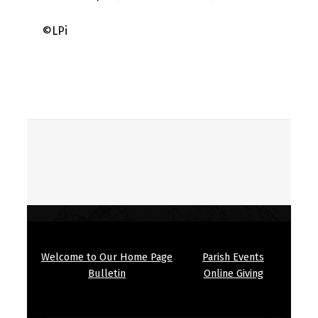
©LPi
Skip back to main navigation
Welcome to Our Home Page
Parish Events
Bulletin
Online Giving