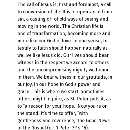
The call of Jesus is, first and foremost, a call
to conversion of life. It is a repentance from
sin, a casting off of old ways of seeing and
moving in the world. The Christian life is
one of transformation, becoming more and
more like our God of love. In one sense, to
testify to faith should happen naturally as
we live like Jesus did. Our lives should bear
witness in the respect we accord to others
and the uncompromising dignity we honor
in them. We bear witness in our gratitude, in
our joy, in our hope in God’s power and
grace. This is where we start! Sometimes
others might inquire, as St. Peter puts it, as
to “a reason for your hope.” Now you’re on
the stand! It’s time to offer, “with
gentleness and reverence,” the Good News
of the Gospel (c.f. 1 Peter 3:15-16).