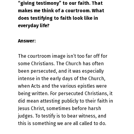
“giving testimony” to our faith. That
makes me think of a courtroom. What
does testifying to faith look like in
everyday life?
Answer:
The courtroom image isn’t too far off for
some Christians. The Church has often
been persecuted, and it was especially
intense in the early days of the Church,
when Acts and the various epistles were
being written. For persecuted Christians, it
did mean attesting publicly to their faith in
Jesus Christ, sometimes before harsh
judges. To testify is to bear witness, and
this is something we are all called to do.