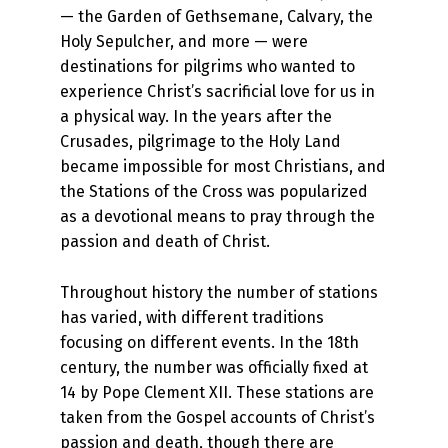
— the Garden of Gethsemane, Calvary, the
Holy Sepulcher, and more — were
destinations for pilgrims who wanted to
experience Christ’s sacrificial love for us in
a physical way. In the years after the
Crusades, pilgrimage to the Holy Land
became impossible for most Christians, and
the Stations of the Cross was popularized
as a devotional means to pray through the
passion and death of Christ.
Throughout history the number of stations
has varied, with different traditions
focusing on different events. In the 18th
century, the number was officially fixed at
14 by Pope Clement XII. These stations are
taken from the Gospel accounts of Christ’s
passion and death, though there are