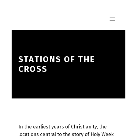
Skip to footer
Skip to main navigation
Skip to main content
MOBILE MENU
STATIONS OF THE
CROSS
In the earliest years of Christianity, the
locations central to the story of Holy Week