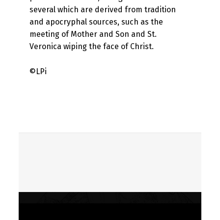
several which are derived from tradition
and apocryphal sources, such as the
meeting of Mother and Son and St.
Veronica wiping the face of Christ.
©LPi
Skip back to main navigation