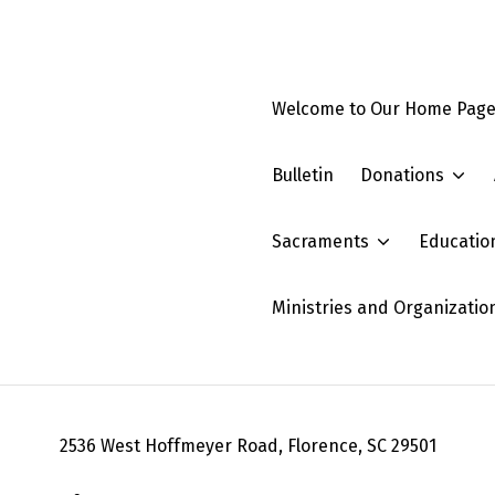
Welcome to Our Home Pag
Bulletin
Donations
Sacraments
Educatio
Ministries and Organizatio
2536 West Hoffmeyer Road, Florence, SC 29501