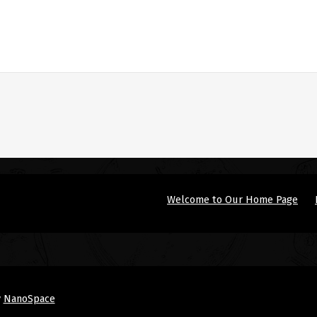
Welcome to Our Home Page
y
NanoSpace