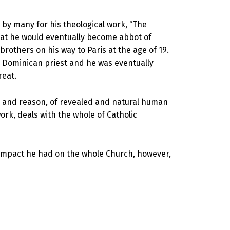
by many for his theological work, “The
hat he would eventually become abbot of
others on his way to Paris at the age of 19.
 a Dominican priest and he was eventually
reat.
ith and reason, of revealed and natural human
rk, deals with the whole of Catholic
e impact he had on the whole Church, however,