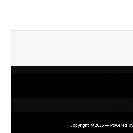
Copyright © 2026
— Powered b