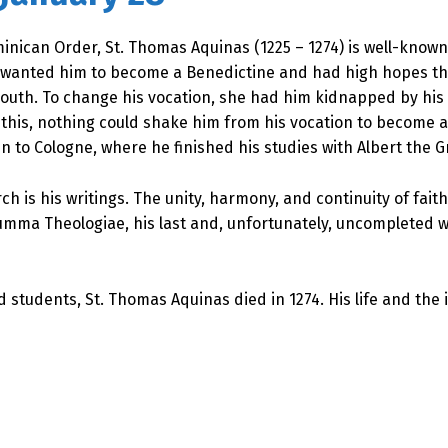
ican Order, St. Thomas Aquinas (1225 – 1274) is well-known 
r wanted him to become a Benedictine and had high hopes t
uth. To change his vocation, she had him kidnapped by his br
te this, nothing could shake him from his vocation to become
n to Cologne, where he finished his studies with Albert the G
rch is his writings. The unity, harmony, and continuity of fa
mma Theologiae, his last and, unfortunately, uncompleted wo
d students, St. Thomas Aquinas died in 1274. His life and th