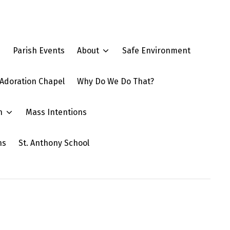
e
Parish Events
About
Safe Environment
Adoration Chapel
Why Do We Do That?
n
Mass Intentions
ns
St. Anthony School