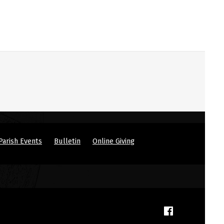
Parish Events
Bulletin
Online Giving
(Opens in a new window)