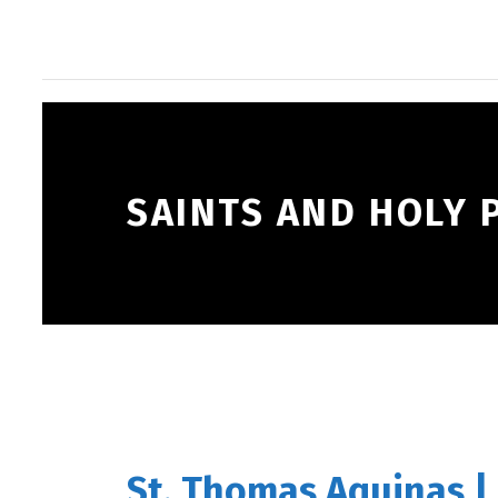
SAINTS AND HOLY 
St. Thomas Aquinas |