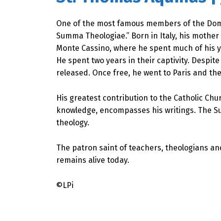
One of the most famous members of the Domin
Summa Theologiae.” Born in Italy, his mothe
Monte Cassino, where he spent much of his yo
He spent two years in their captivity. Despi
released. Once free, he went to Paris and the
His greatest contribution to the Catholic Chu
knowledge, encompasses his writings. The Su
theology.
The patron saint of teachers, theologians an
remains alive today.
©LPi
Skip back to main navigation