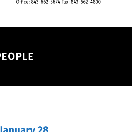
Office: 843-662-5674 Fax: 843-662-4800
PEOPLE
 January 28