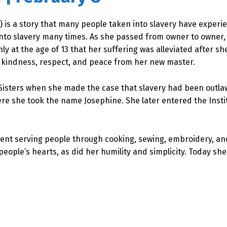
) is a story that many people taken into slavery have experi
into slavery many times. As she passed from owner to owner,
nly at the age of 13 that her suffering was alleviated after s
e kindness, respect, and peace from her new master.
Sisters when she made the case that slavery had been outlaw
ere she took the name Josephine. She later entered the Insti
spent serving people through cooking, sewing, embroidery, a
ple’s hearts, as did her humility and simplicity. Today she 