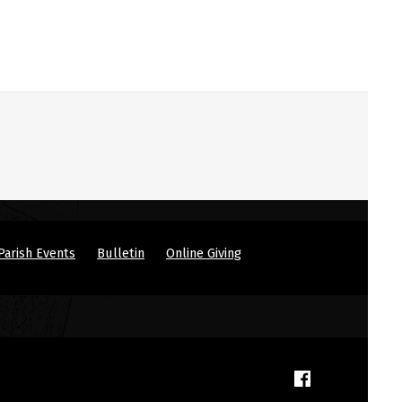
Parish Events
Bulletin
Online Giving
(Opens in a new window)