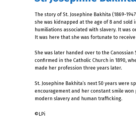
The story of St. Josephine Bakhita (1869-1947
she was kidnapped at the age of 8 and sold 
humiliations associated with slavery. It was o
It was here that she was fortunate to receiv
She was later handed over to the Canossian 
confirmed in the Catholic Church in 1890, wh
made her profession three years later.
St. Josephine Bakhita’s next 50 years were 
encouragement and her constant smile won peo
modern slavery and human trafficking.
©LPi
Skip back to main navigation