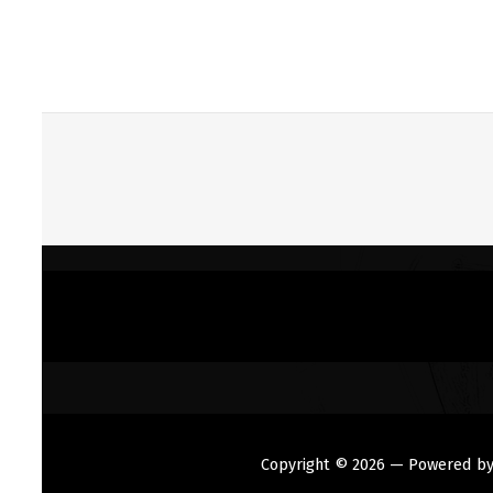
Copyright © 2026
— Powered b