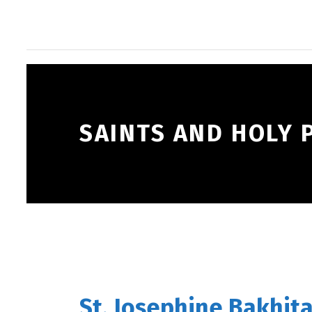
SAINTS AND HOLY 
St. Josephine Bakhita