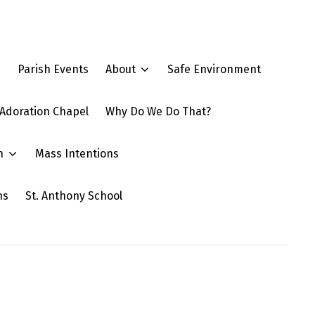
e
Parish Events
About
Safe Environment
Adoration Chapel
Why Do We Do That?
n
Mass Intentions
ns
St. Anthony School