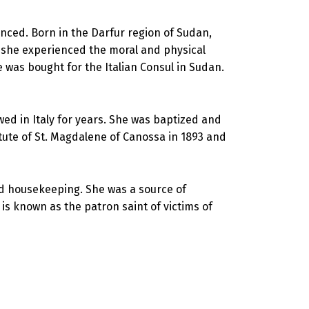
enced. Born in the Darfur region of Sudan,
 she experienced the moral and physical
he was bought for the Italian Consul in Sudan.
ed in Italy for years. She was baptized and
tute of St. Magdalene of Canossa in 1893 and
nd housekeeping. She was a source of
is known as the patron saint of victims of