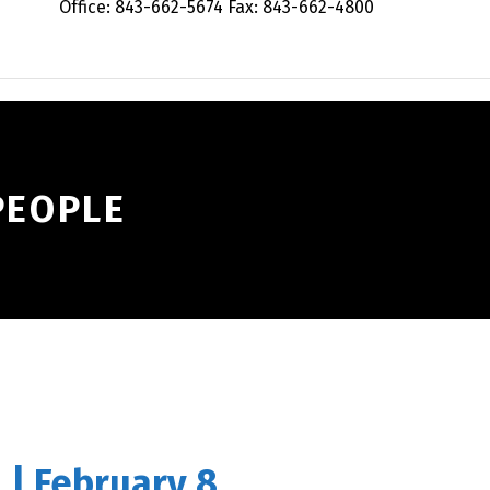
Office: 843-662-5674 Fax: 843-662-4800
PEOPLE
 | February 8