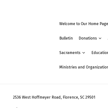
Welcome to Our Home Pag
Bulletin
Donations
Sacraments
Educatio
Ministries and Organizatio
2536 West Hoffmeyer Road, Florence, SC 29501