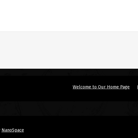
Welcome to Our Home Page
y
NanoSpace