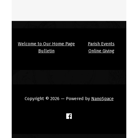
Welcome to Our Home Page
Parish Events
Bulletin
Online Giving
Copyright © 2026
— Powered by
NanoSpace
(Opens in a new window)