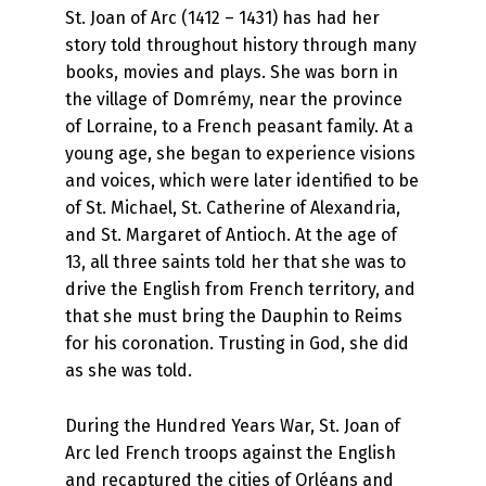
St. Joan of Arc (1412 – 1431) has had her
story told throughout history through many
books, movies and plays. She was born in
the village of Domrémy, near the province
of Lorraine, to a French peasant family. At a
young age, she began to experience visions
and voices, which were later identified to be
of St. Michael, St. Catherine of Alexandria,
and St. Margaret of Antioch. At the age of
13, all three saints told her that she was to
drive the English from French territory, and
that she must bring the Dauphin to Reims
for his coronation. Trusting in God, she did
as she was told.
During the Hundred Years War, St. Joan of
Arc led French troops against the English
and recaptured the cities of Orléans and