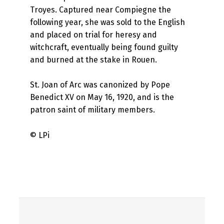
Troyes. Captured near Compiegne the
following year, she was sold to the English
and placed on trial for heresy and
witchcraft, eventually being found guilty
and burned at the stake in Rouen.
St. Joan of Arc was canonized by Pope
Benedict XV on May 16, 1920, and is the
patron saint of military members.
© LPi
Skip back to main navigation