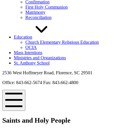
Confirmation
First Holy Communion
Matrimony
Reconciliation
Education
Church Elementary Religious Education
OCIA
Mass Intentions
Ministries and Organizations
St. Anthony School
2536 West Hoffmeyer Road, Florence, SC 29501
Office: 843-662-5674 Fax: 843-662-4800
Mobile
Menu
Saints and Holy People