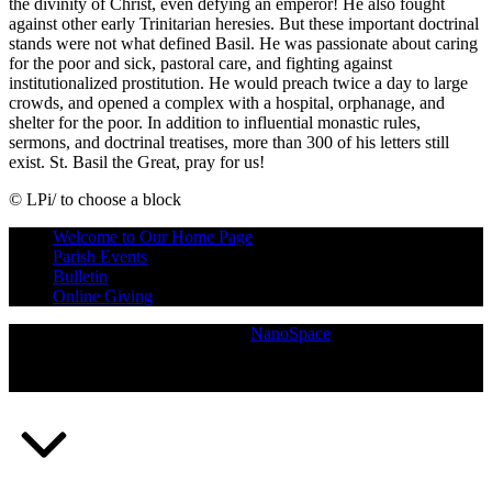
the divinity of Christ, even defying an emperor! He also fought
against other early Trinitarian heresies. But these important doctrinal
stands were not what defined Basil. He was passionate about caring
for the poor and sick, pastoral care, and fighting against
institutionalized prostitution. He would preach twice a day to large
crowds, and opened a complex with a hospital, orphanage, and
shelter for the poor. In addition to influential monastic rules,
sermons, and doctrinal treatises, more than 300 of his letters still
exist. St. Basil the Great, pray for us!
© LPi/ to choose a block
Skip
Welcome to Our Home Page
back
Parish Events
to
Bulletin
main
Online Giving
navigation
Copyright © 2026
— Powered by
NanoSpace
(Opens
in
a
new
window)