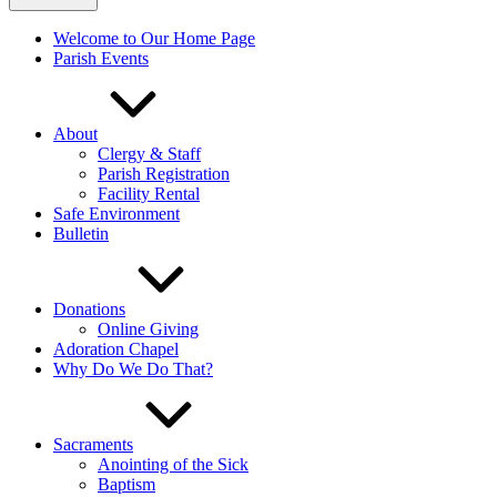
Welcome to Our Home Page
Parish Events
About
Clergy & Staff
Parish Registration
Facility Rental
Safe Environment
Bulletin
Donations
Online Giving
Adoration Chapel
Why Do We Do That?
Sacraments
Anointing of the Sick
Baptism