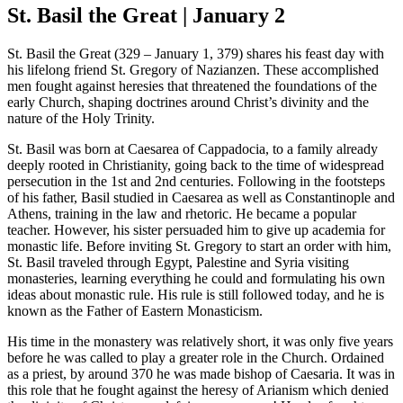
St. Basil the Great | January 2
St. Basil the Great (329 – January 1, 379) shares his feast day with
his lifelong friend St. Gregory of Nazianzen. These accomplished
men fought against heresies that threatened the foundations of the
early Church, shaping doctrines around Christ’s divinity and the
nature of the Holy Trinity.
St. Basil was born at Caesarea of Cappadocia, to a family already
deeply rooted in Christianity, going back to the time of widespread
persecution in the 1st and 2nd centuries. Following in the footsteps
of his father, Basil studied in Caesarea as well as Constantinople and
Athens, training in the law and rhetoric. He became a popular
teacher. However, his sister persuaded him to give up academia for
monastic life. Before inviting St. Gregory to start an order with him,
St. Basil traveled through Egypt, Palestine and Syria visiting
monasteries, learning everything he could and formulating his own
ideas about monastic rule. His rule is still followed today, and he is
known as the Father of Eastern Monasticism.
His time in the monastery was relatively short, it was only five years
before he was called to play a greater role in the Church. Ordained
as a priest, by around 370 he was made bishop of Caesaria. It was in
this role that he fought against the heresy of Arianism which denied