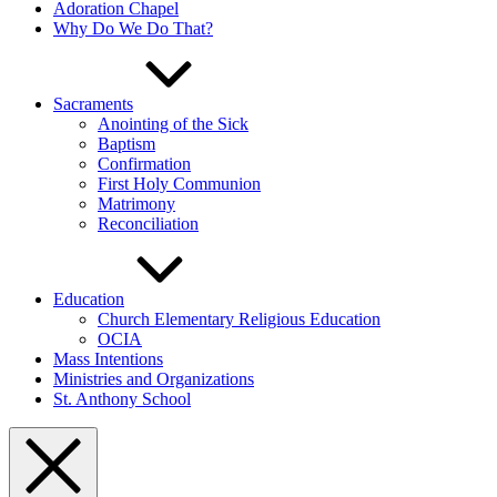
Adoration Chapel
Why Do We Do That?
Sacraments
Anointing of the Sick
Baptism
Confirmation
First Holy Communion
Matrimony
Reconciliation
Education
Church Elementary Religious Education
OCIA
Mass Intentions
Ministries and Organizations
St. Anthony School