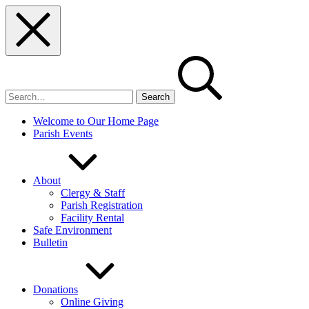
Skip
Skip
Skip
to
to
to
main
main
footer
navigation
content
Search
for:
Welcome to Our Home Page
Parish Events
About
Clergy & Staff
Parish Registration
Facility Rental
Safe Environment
Bulletin
Donations
Online Giving