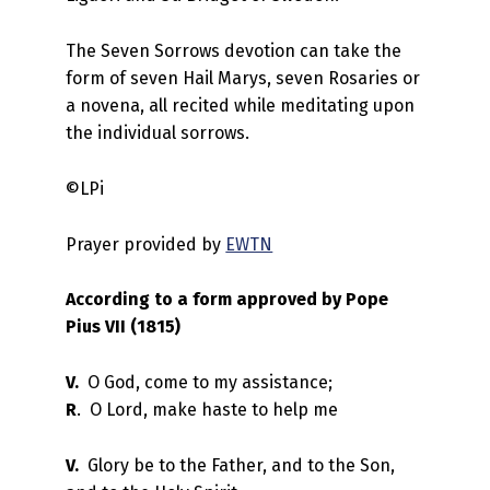
The Seven Sorrows devotion can take the
form of seven Hail Marys, seven Rosaries or
a novena, all recited while meditating upon
the individual sorrows.
©LPi
Prayer provided by
EWTN
According to a form approved by Pope
Pius VII (1815)
V.
O God, come to my assistance;
R
. O Lord, make haste to help me
V.
Glory be to the Father, and to the Son,