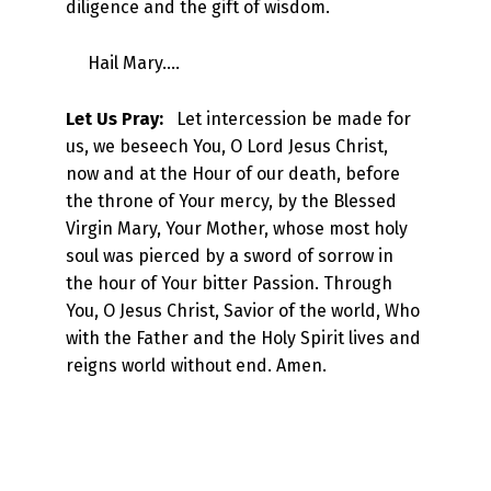
diligence and the gift of wisdom.
Hail Mary….
Let Us Pray:
Let intercession be made for
us, we beseech You, O Lord Jesus Christ,
now and at the Hour of our death, before
the throne of Your mercy, by the Blessed
Virgin Mary, Your Mother, whose most holy
soul was pierced by a sword of sorrow in
the hour of Your bitter Passion. Through
You, O Jesus Christ, Savior of the world, Who
with the Father and the Holy Spirit lives and
reigns world without end. Amen.
Skip back to main navigation