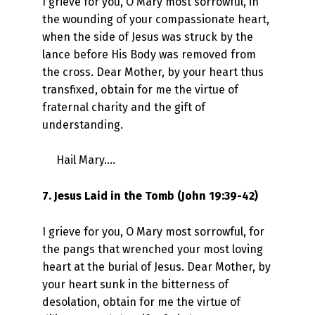
I grieve for you, O Mary most sorrowful, in
the wounding of your compassionate heart,
when the side of Jesus was struck by the
lance before His Body was removed from
the cross. Dear Mother, by your heart thus
transfixed, obtain for me the virtue of
fraternal charity and the gift of
understanding.
Hail Mary….
7. Jesus Laid in the Tomb (John 19:39-42)
I grieve for you, O Mary most sorrowful, for
the pangs that wrenched your most loving
heart at the burial of Jesus. Dear Mother, by
your heart sunk in the bitterness of
desolation, obtain for me the virtue of