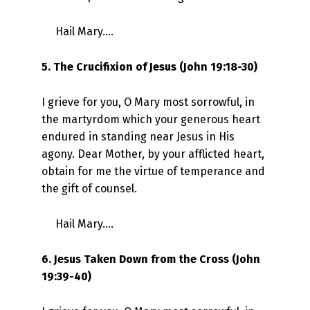
Hail Mary….
5. The Crucifixion of Jesus (John 19:18-30)
I grieve for you, O Mary most sorrowful, in
the martyrdom which your generous heart
endured in standing near Jesus in His
agony. Dear Mother, by your afflicted heart,
obtain for me the virtue of temperance and
the gift of counsel.
Hail Mary….
6. Jesus Taken Down from the Cross (John
19:39-40)