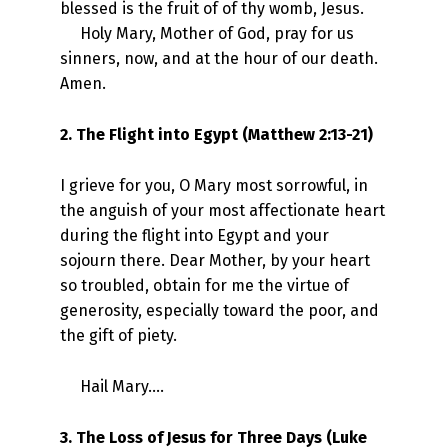
blessed is the fruit of of thy womb, Jesus.
Holy Mary, Mother of God, pray for us
sinners, now, and at the hour of our death.
Amen.
2. The Flight into Egypt (Matthew 2:13-21)
I grieve for you, O Mary most sorrowful, in
the anguish of your most affectionate heart
during the flight into Egypt and your
sojourn there. Dear Mother, by your heart
so troubled, obtain for me the virtue of
generosity, especially toward the poor, and
the gift of piety.
Hail Mary….
3. The Loss of Jesus for Three Days (Luke