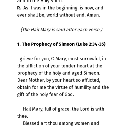
and to the Holy Spirit.
R.
As it was in the beginning, is now, and
ever shall be, world without end. Amen.
(The Hail Mary is said after each verse.)
1. The Prophecy of Simeon (Luke 2:34-35)
I grieve for you, O Mary, most sorrowful, in
the affliction of your tender heart at the
prophecy of the holy and aged Simeon.
Dear Mother, by your heart so afflicted,
obtain for me the virtue of humility and the
gift of the holy fear of God.
Hail Mary, full of grace, the Lord is with
thee.
Blessed art thou among women and