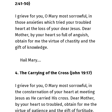
2:41-50)
I grieve for you, O Mary most sorrowful, in
those anxieties which tried your troubled
heart at the loss of your dear Jesus. Dear
Mother, by your heart so full of anguish,
obtain for me the virtue of chastity and the
gift of knowledge.
Hail Mary….
4. The Carrying of the Cross (John 19:17)
I grieve for you, O Mary most sorrowful, in
the consternation of your heart at meeting
Jesus as He carried His cross. Dear Mother,
by your heart so troubled, obtain for me the
virtue of patience and the gift of fortitude.