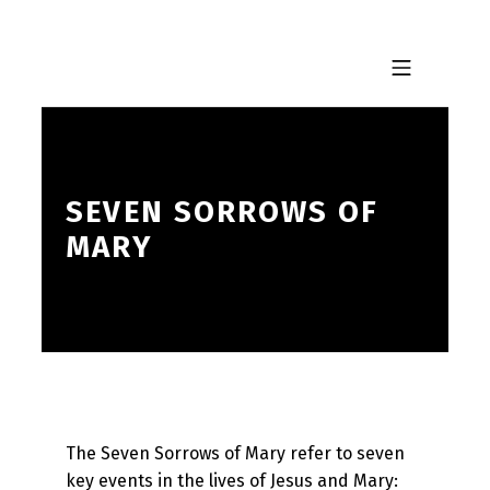
Skip to footer
Skip to main navigation
Skip to main content
MOBILE MENU
SEVEN SORROWS OF
MARY
The Seven Sorrows of Mary refer to seven
key events in the lives of Jesus and Mary: