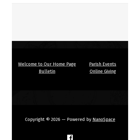
Welcome to Our Home Page
Parish Events
Bulletin
Online Giving
Copyright © 2026
— Powered by
NanoSpace
(Opens in a new window)