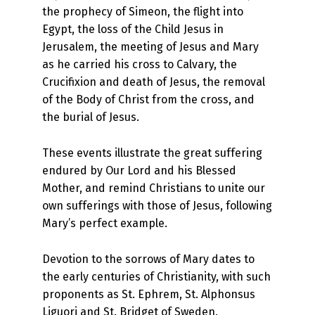
the prophecy of Simeon, the flight into
Egypt, the loss of the Child Jesus in
Jerusalem, the meeting of Jesus and Mary
as he carried his cross to Calvary, the
Crucifixion and death of Jesus, the removal
of the Body of Christ from the cross, and
the burial of Jesus.
These events illustrate the great suffering
endured by Our Lord and his Blessed
Mother, and remind Christians to unite our
own sufferings with those of Jesus, following
Mary’s perfect example.
Devotion to the sorrows of Mary dates to
the early centuries of Christianity, with such
proponents as St. Ephrem, St. Alphonsus
Liguori and St. Bridget of Sweden.