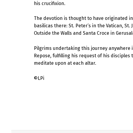
his crucifixion.
The devotion is thought to have originated in
basilicas there: St. Peter’s in the Vatican, St
Outside the Walls and Santa Croce in Gerus
Pilgrims undertaking this journey anywhere i
Repose, fulfilling his request of his disciple
meditate upon at each altar.
©LPi
Skip back to main navigation