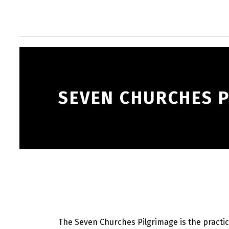
SEVEN CHURCHES 
The Seven Churches Pilgrimage is the practice