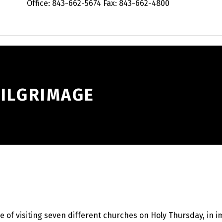
Office: 843-662-5674 Fax: 843-662-4800
PILGRIMAGE
 of visiting seven different churches on Holy Thursday, in im