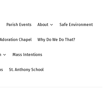
e
Parish Events
About
Safe Environment
Adoration Chapel
Why Do We Do That?
n
Mass Intentions
ns
St. Anthony School