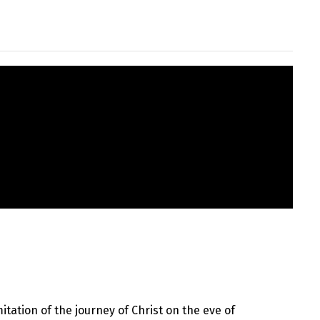
itation of the journey of Christ on the eve of