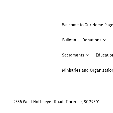
Welcome to Our Home Pag
Bulletin
Donations
Sacraments
Educatio
Ministries and Organizatio
2536 West Hoffmeyer Road, Florence, SC 29501