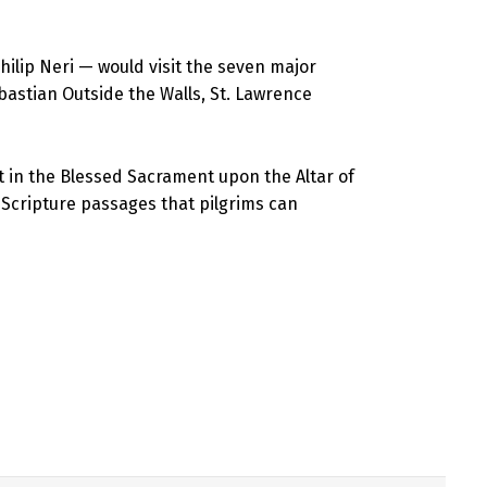
hilip Neri — would visit the seven major
Sebastian Outside the Walls, St. Lawrence
t in the Blessed Sacrament upon the Altar of
ic Scripture passages that pilgrims can