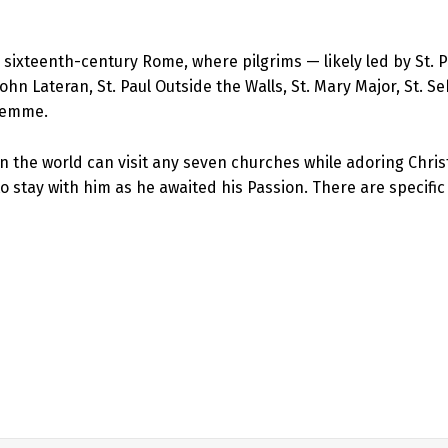
 sixteenth-century Rome, where pilgrims — likely led by St. P
. John Lateran, St. Paul Outside the Walls, St. Mary Major, St. 
alemme.
n the world can visit any seven churches while adoring Chris
s to stay with him as he awaited his Passion. There are specif