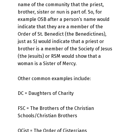
name of the community that the priest,
brother, sister or nun is part of. So, for
example OSB after a person’s name would
indicate that they are a member of the
Order of St. Benedict (the Benedictines),
just as SJ would indicate that a priest or
brother is a member of the Society of Jesus
(the Jesuits) or RSM would show that a
woman is a Sister of Mercy.
Other common examples include:
DC = Daughters of Charity
FSC = The Brothers of the Christian
Schools/Christian Brothers
OCist = The Order of Cistercians