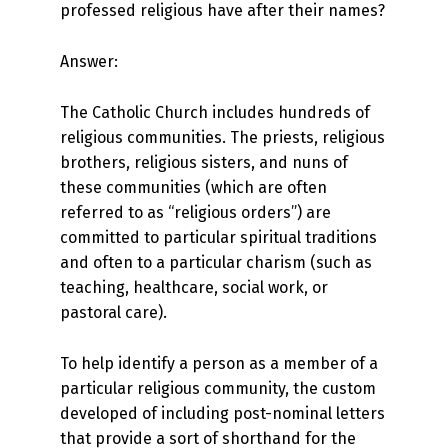
professed religious have after their names?
Answer:
The Catholic Church includes hundreds of
religious communities. The priests, religious
brothers, religious sisters, and nuns of
these communities (which are often
referred to as “religious orders”) are
committed to particular spiritual traditions
and often to a particular charism (such as
teaching, healthcare, social work, or
pastoral care).
To help identify a person as a member of a
particular religious community, the custom
developed of including post-nominal letters
that provide a sort of shorthand for the