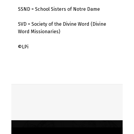
SSND = School Sisters of Notre Dame
SVD = Society of the Divine Word (Divine
Word Missionaries)
©LPi
Skip back to main navigation