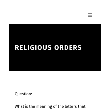
Skip to footer
Skip to main navigation
Skip to main content
MOBILE MENU
RELIGIOUS ORDERS
Question:
What is the meaning of the letters that