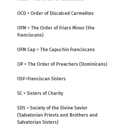
OCD = Order of Discalced Carmelites
OFM = The Order of Friars Minor (the
Franciscans)
OFM Cap = The Capuchin Franciscans
OP = The Order of Preachers (Dominicans)
OSF=Franciscan Sisters
SC = Sisters of Charity
SDS = Society of the Divine Savior
(Salvatorian Priests and Brothers and
Salvatorian Sisters)