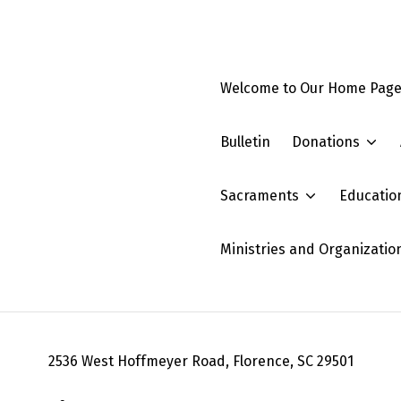
Welcome to Our Home Pag
Bulletin
Donations
Sacraments
Educatio
Ministries and Organizatio
2536 West Hoffmeyer Road, Florence, SC 29501