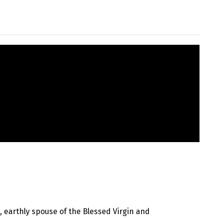
h, earthly spouse of the Blessed Virgin and