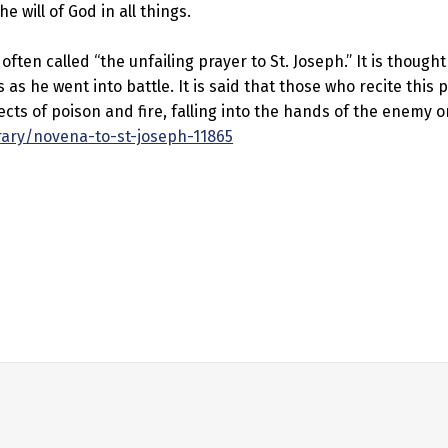
e will of God in all things.
ften called “the unfailing prayer to St. Joseph.” It is thought
s he went into battle. It is said that those who recite this p
cts of poison and fire, falling into the hands of the enemy or
rary/novena-to-st-joseph-11865