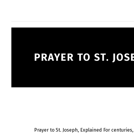
PRAYER TO ST. JOS
Prayer to St. Joseph, Explained For centuries