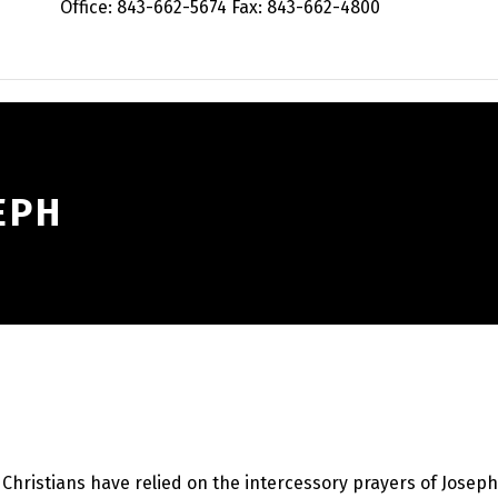
Office: 843-662-5674 Fax: 843-662-4800
EPH
, Christians have relied on the intercessory prayers of Josep