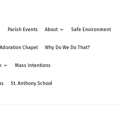
e
Parish Events
About
Safe Environment
Adoration Chapel
Why Do We Do That?
n
Mass Intentions
ns
St. Anthony School