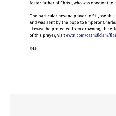
foster father of Christ, who was obedient to th
One particular novena prayer to St. Joseph is o
and was sent by the pope to Emperor Charles a
likewise be protected from drowning, the effe
of this prayer, visit
ewtn.com/catholicism/lib
©LPi
Skip back to main navigation