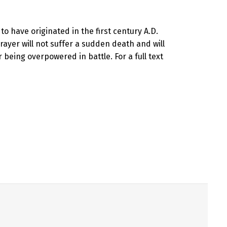
 to have originated in the first century A.D.
rayer will not suffer a sudden death and will
 being overpowered in battle. For a full text