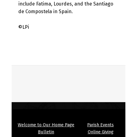
include Fatima, Lourdes, and the Santiago
de Compostela in Spain.
©LPi
Skip back to main navigation
Welcome to Our Home Page
Parish Events
Bulletin
Online Giving