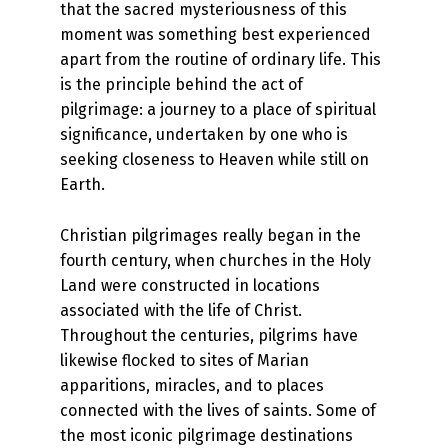
that the sacred mysteriousness of this
moment was something best experienced
apart from the routine of ordinary life. This
is the principle behind the act of
pilgrimage: a journey to a place of spiritual
significance, undertaken by one who is
seeking closeness to Heaven while still on
Earth.
Christian pilgrimages really began in the
fourth century, when churches in the Holy
Land were constructed in locations
associated with the life of Christ.
Throughout the centuries, pilgrims have
likewise flocked to sites of Marian
apparitions, miracles, and to places
connected with the lives of saints. Some of
the most iconic pilgrimage destinations