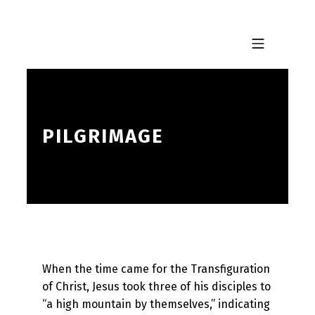
Skip to footer
Skip to main navigation
Skip to main content
MOBILE MENU
PILGRIMAGE
When the time came for the Transfiguration
of Christ, Jesus took three of his disciples to
“a high mountain by themselves,” indicating