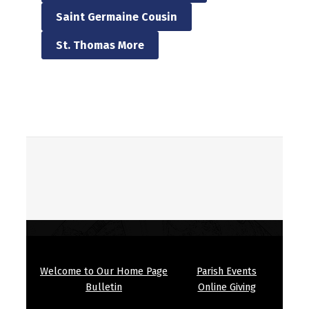
Saint Germaine Cousin
St. Thomas More
Skip back to main navigation
Welcome to Our Home Page
Parish Events
Bulletin
Online Giving