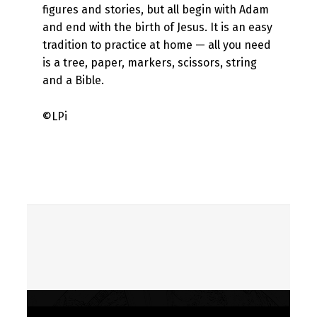
figures and stories, but all begin with Adam
and end with the birth of Jesus. It is an easy
tradition to practice at home — all you need
is a tree, paper, markers, scissors, string
and a Bible.
©LPi
Skip back to main navigation