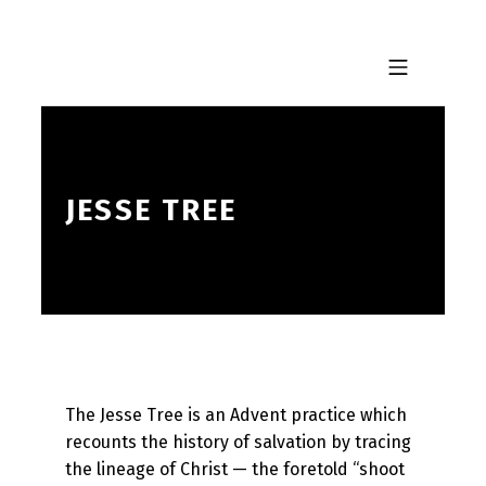
Skip to footer
Skip to main navigation
Skip to main content
MOBILE MENU
JESSE TREE
The Jesse Tree is an Advent practice which
recounts the history of salvation by tracing
the lineage of Christ — the foretold “shoot