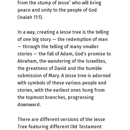
from the stump of Jesse” who will bring
peace and unity to the people of God
(Isaiah 11:1).
In a way, creating a Jesse tree is the telling
of one big story — the redemption of man
— through the telling of many smaller
stories — the fall of Adam, God’s promise to
Abraham, the wandering of the Israelites,
the greatness of David and the humble
submission of Mary. A Jesse tree is adorned
with symbols of these various people and
stories, with the earliest ones hung from
the topmost branches, progressing
downward.
There are different versions of the Jesse
Tree featuring different Old Testament