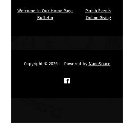
Welcome to Our Home Page
Parish Events
Bulletin
Online Giving
Copyright © 2026
— Powered by
NanoSpace
(Opens in a new window)