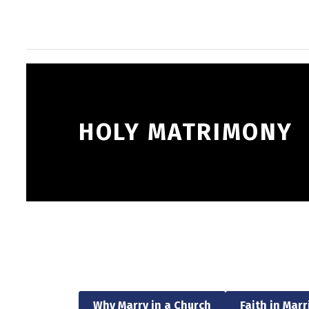
HOLY MATRIMONY
Why Marry in a Church
Faith in Mar