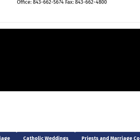
Office: 843-662-5674 Fax: 843-662-4800
riage
Catholic Weddings
Priests and Marriage C