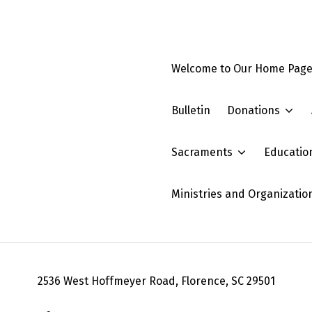
Welcome to Our Home Pag
Bulletin
Donations
Sacraments
Educatio
Ministries and Organizatio
2536 West Hoffmeyer Road, Florence, SC 29501