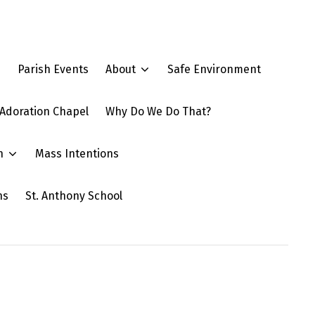
e
Parish Events
About
Safe Environment
Adoration Chapel
Why Do We Do That?
n
Mass Intentions
ns
St. Anthony School