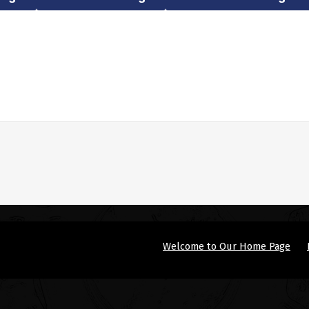
Welcome to Our Home Page