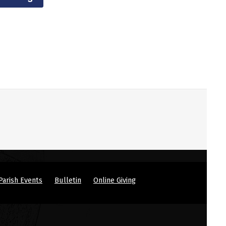
Parish Events
Bulletin
Online Giving