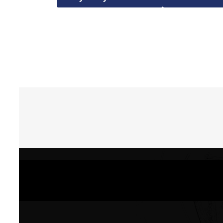
Skip back to main navigation