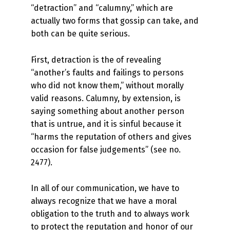
“detraction” and “calumny,” which are
actually two forms that gossip can take, and
both can be quite serious.
First, detraction is the of revealing
“another’s faults and failings to persons
who did not know them,” without morally
valid reasons. Calumny, by extension, is
saying something about another person
that is untrue, and it is sinful because it
“harms the reputation of others and gives
occasion for false judgements” (see no.
2477).
In all of our communication, we have to
always recognize that we have a moral
obligation to the truth and to always work
to protect the reputation and honor of our