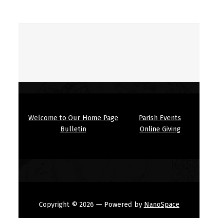
Welcome to Our Home Page
Parish Events
Bulletin
Online Giving
Copyright © 2026
— Powered by
NanoSpace