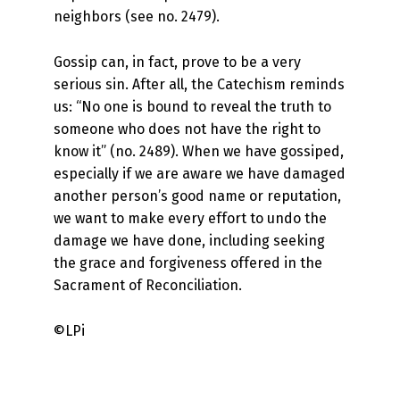
neighbors (see no. 2479).
Gossip can, in fact, prove to be a very
serious sin. After all, the Catechism reminds
us: “No one is bound to reveal the truth to
someone who does not have the right to
know it” (no. 2489). When we have gossiped,
especially if we are aware we have damaged
another person’s good name or reputation,
we want to make every effort to undo the
damage we have done, including seeking
the grace and forgiveness offered in the
Sacrament of Reconciliation.
©LPi
Skip back to main navigation