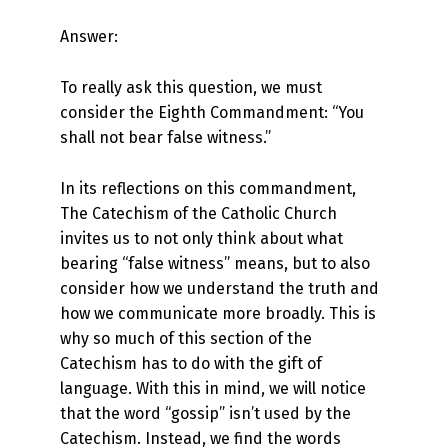
Answer:
To really ask this question, we must
consider the Eighth Commandment: “You
shall not bear false witness.”
In its reflections on this commandment,
The Catechism of the Catholic Church
invites us to not only think about what
bearing “false witness” means, but to also
consider how we understand the truth and
how we communicate more broadly. This is
why so much of this section of the
Catechism has to do with the gift of
language. With this in mind, we will notice
that the word “gossip” isn’t used by the
Catechism. Instead, we find the words