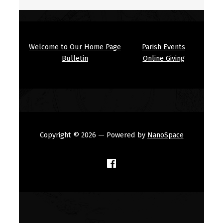
Welcome to Our Home Page
Parish Events
Bulletin
Online Giving
Copyright © 2026
— Powered by
NanoSpace
(Opens in a new window)