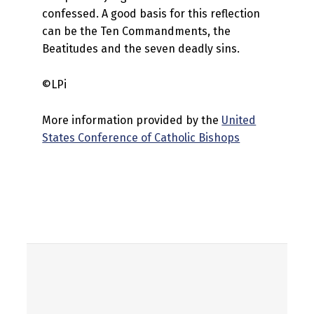
confessed. A good basis for this reflection
can be the Ten Commandments, the
Beatitudes and the seven deadly sins.
©LPi
More information provided by the
United
States Conference of Catholic Bishops
Skip back to main navigation