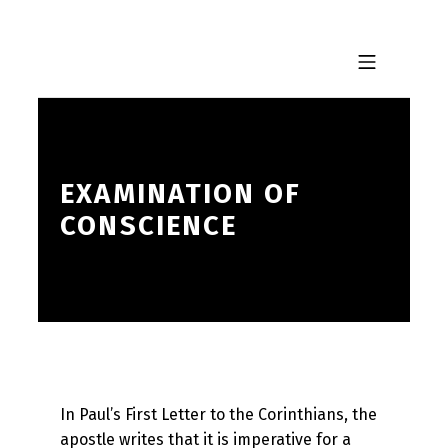
Skip to footer
Skip to main navigation
Skip to main content
MOBILE MENU
EXAMINATION OF
CONSCIENCE
In Paul’s First Letter to the Corinthians, the
apostle writes that it is imperative for a