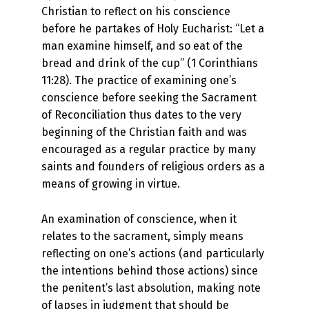
Christian to reflect on his conscience
before he partakes of Holy Eucharist: “Let a
man examine himself, and so eat of the
bread and drink of the cup” (1 Corinthians
11:28). The practice of examining one’s
conscience before seeking the Sacrament
of Reconciliation thus dates to the very
beginning of the Christian faith and was
encouraged as a regular practice by many
saints and founders of religious orders as a
means of growing in virtue.
An examination of conscience, when it
relates to the sacrament, simply means
reflecting on one’s actions (and particularly
the intentions behind those actions) since
the penitent’s last absolution, making note
of lapses in judgment that should be