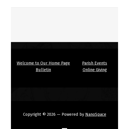
Welcome to Our Home Page
Parish Events
Bulletin
Online Giving
Copyright © 2026
— Powered by
NanoSpace
(Opens in a new window)