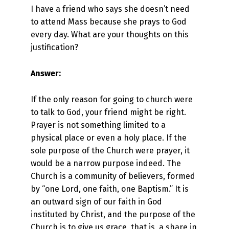
I have a friend who says she doesn’t need
to attend Mass because she prays to God
every day. What are your thoughts on this
justification?
Answer:
If the only reason for going to church were
to talk to God, your friend might be right.
Prayer is not something limited to a
physical place or even a holy place. If the
sole purpose of the Church were prayer, it
would be a narrow purpose indeed. The
Church is a community of believers, formed
by “one Lord, one faith, one Baptism.” It is
an outward sign of our faith in God
instituted by Christ, and the purpose of the
Church is to give us grace, that is, a share in