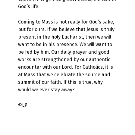
God’s life.
Coming to Mass is not really for God’s sake,
but for ours. If we believe that Jesus is truly
present in the holy Eucharist, then we will
want to be in his presence. We will want to
be fed by him. Our daily prayer and good
works are strengthened by our authentic
encounter with our Lord. For Catholics, it is
at Mass that we celebrate the source and
summit of our faith. If this is true, why
would we ever stay away?
©LPi
Skip back to main navigation