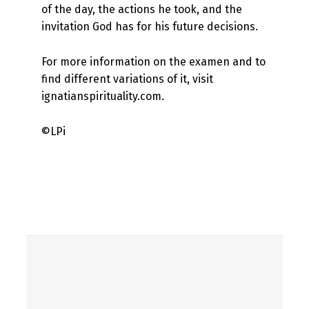
of the day, the actions he took, and the
invitation God has for his future decisions.
For more information on the examen and to
find different variations of it, visit
ignatianspirituality.com.
©LPi
Skip back to main navigation