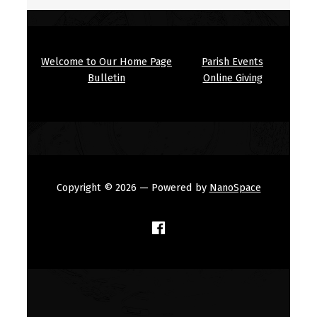
Welcome to Our Home Page
Parish Events
Bulletin
Online Giving
Copyright © 2026
— Powered by
NanoSpace
(Opens in a new window)