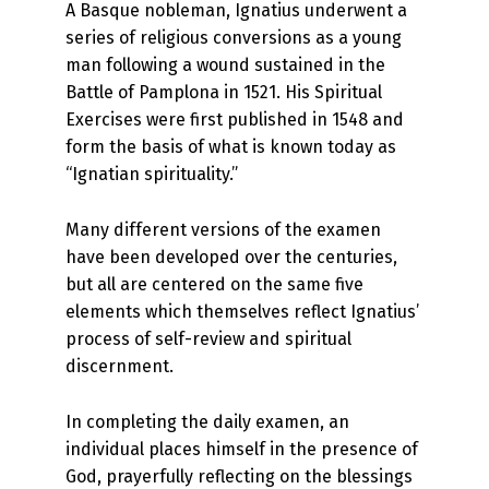
A Basque nobleman, Ignatius underwent a
series of religious conversions as a young
man following a wound sustained in the
Battle of Pamplona in 1521. His Spiritual
Exercises were first published in 1548 and
form the basis of what is known today as
“Ignatian spirituality.”
Many different versions of the examen
have been developed over the centuries,
but all are centered on the same five
elements which themselves reflect Ignatius’
process of self-review and spiritual
discernment.
In completing the daily examen, an
individual places himself in the presence of
God, prayerfully reflecting on the blessings