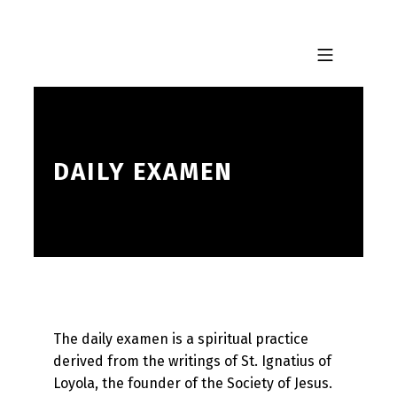
Skip to footer
Skip to main navigation
Skip to main content
MOBILE MENU
DAILY EXAMEN
The daily examen is a spiritual practice
derived from the writings of St. Ignatius of
Loyola, the founder of the Society of Jesus.