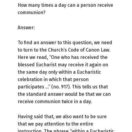
How many times a day can a person receive
communion?
Answer:
To find an answer to this question, we need
to turn to the Church’s Code of Canon Law.
Here we read, “One who has received the
blessed Eucharist may receive it again on
the same day only within a Eucharistic
celebration in which that person
participates …” (no. 917). This tells us that
the standard answer would be that we can
receive communion twice in a day.
Having said that, we also want to be sure
that we pay attention to the entire
instruction. The phrase “within a Eucharistic