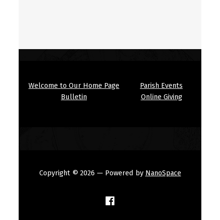
Welcome to Our Home Page
Parish Events
Bulletin
Online Giving
Copyright © 2026
— Powered by
NanoSpace
(Opens in a new window)