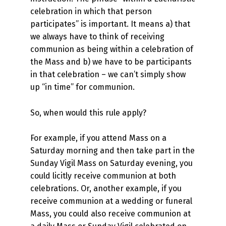
celebration in which that person
participates” is important. It means a) that
we always have to think of receiving
communion as being within a celebration of
the Mass and b) we have to be participants
in that celebration – we can’t simply show
up “in time” for communion.
So, when would this rule apply?
For example, if you attend Mass on a
Saturday morning and then take part in the
Sunday Vigil Mass on Saturday evening, you
could licitly receive communion at both
celebrations. Or, another example, if you
receive communion at a wedding or funeral
Mass, you could also receive communion at