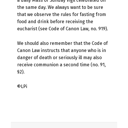
a daily Mass or Sunday Vigil celebrated on
the same day. We always want to be sure
that we observe the rules for fasting from
food and drink before receiving the
eucharist (see Code of Canon Law, no. 919).
We should also remember that the Code of
Canon Law instructs that anyone who is in
danger of death or seriously ill may also
receive communion a second time (no. 91,
§2).
©LPi
Skip back to main navigation