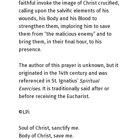
faithful invoke the image of Christ crucified,
calling upon the salvific elements of his
wounds, his Body and his Blood to
strengthen them, imploring him to save
them from “the malicious enemy” and to
bring them, in their final hour, to his
presence.
The author of this prayer is unknown, but it
originated in the 14th century and was
referenced in St. Ignatius’
Spiritual
Exercises
. It is traditionally said after or
before receiving the Eucharist.
©LPi
Soul of Christ, sanctify me.
Body of Christ, save me.