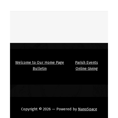
Welcome to Our Home Page
Parish Events
Bulletin
Online Giving
Copyright © 2026
— Powered by
NanoSpace