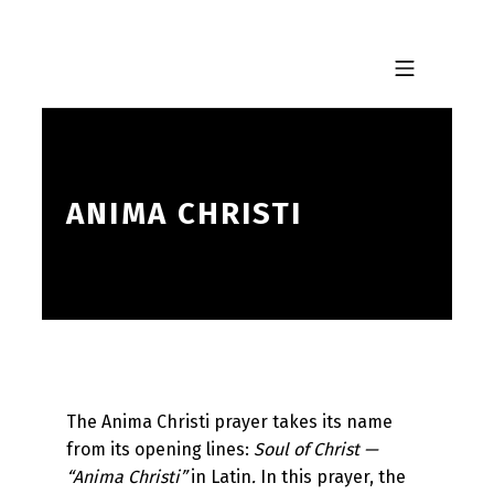
Skip to footer
Skip to main navigation
Skip to main content
MOBILE MENU
ANIMA CHRISTI
The Anima Christi prayer takes its name
from its opening lines:
Soul of Christ —
“Anima Christi”
in Latin
.
In this prayer, the