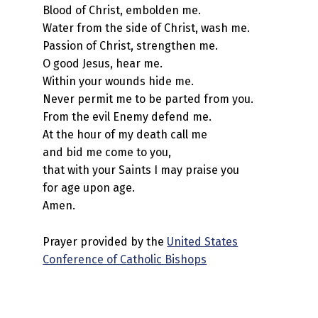
Blood of Christ, embolden me.
Water from the side of Christ, wash me.
Passion of Christ, strengthen me.
O good Jesus, hear me.
Within your wounds hide me.
Never permit me to be parted from you.
From the evil Enemy defend me.
At the hour of my death call me
and bid me come to you,
that with your Saints I may praise you
for age upon age.
Amen.
Prayer provided by the
United States
Conference of Catholic Bishops
Skip back to main navigation